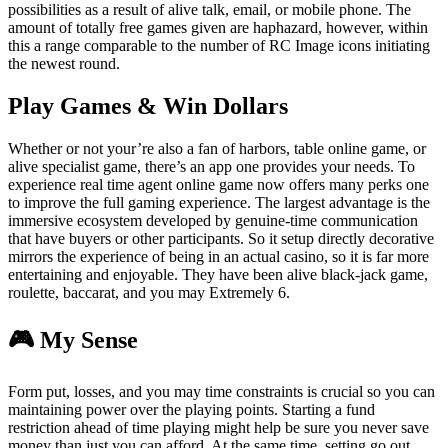
possibilities as a result of alive talk, email, or mobile phone. The
amount of totally free games given are haphazard, however, within
this a range comparable to the number of RC Image icons initiating
the newest round.
Play Games & Win Dollars
Whether or not your’re also a fan of harbors, table online game, or
alive specialist game, there’s an app one provides your needs. To
experience real time agent online game now offers many perks one
to improve the full gaming experience. The largest advantage is the
immersive ecosystem developed by genuine-time communication
that have buyers or other participants. So it setup directly decorative
mirrors the experience of being in an actual casino, so it is far more
entertaining and enjoyable. They have been alive black-jack game,
roulette, baccarat, and you may Extremely 6.
🎮 My Sense
Form put, losses, and you may time constraints is crucial so you can
maintaining power over the playing points. Starting a fund
restriction ahead of time playing might help be sure you never save
money than just you can afford. At the same time, setting go out