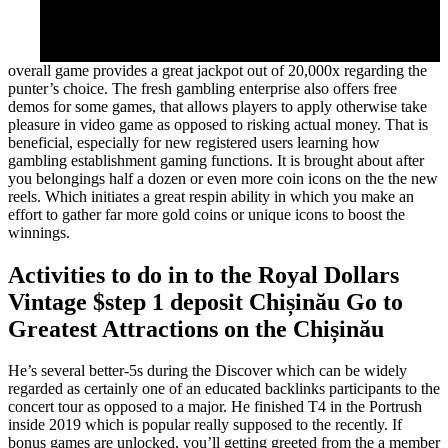
overall game provides a great jackpot out of 20,000x regarding the
punter’s choice. The fresh gambling enterprise also offers free
demos for some games, that allows players to apply otherwise take
pleasure in video game as opposed to risking actual money. That is
beneficial, especially for new registered users learning how
gambling establishment gaming functions. It is brought about after
you belongings half a dozen or even more coin icons on the the new
reels. Which initiates a great respin ability in which you make an
effort to gather far more gold coins or unique icons to boost the
winnings.
Activities to do in to the Royal Dollars
Vintage $step 1 deposit Chișinău Go to
Greatest Attractions on the Chișinău
He’s several better-5s during the Discover which can be widely
regarded as certainly one of an educated backlinks participants to the
concert tour as opposed to a major. He finished T4 in the Portrush
inside 2019 which is popular really supposed to the recently. If
bonus games are unlocked, you’ll getting greeted from the a member