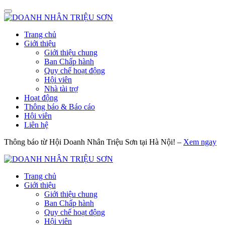
Trang chủ
Giới thiệu
Giới thiệu chung
Ban Chấp hành
Quy chế hoạt động
Hội viên
Nhà tài trợ
Hoạt động
Thông báo & Báo cáo
Hội viên
Liên hệ
Thông báo từ Hội Doanh Nhân Triệu Sơn tại Hà Nội! –
Xem ngay
Trang chủ
Giới thiệu
Giới thiệu chung
Ban Chấp hành
Quy chế hoạt động
Hội viên