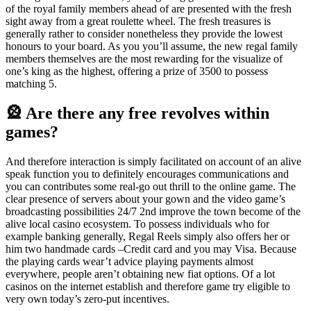
of the royal family members ahead of are presented with the fresh
sight away from a great roulette wheel. The fresh treasures is
generally rather to consider nonetheless they provide the lowest
honours to your board. As you you’ll assume, the new regal family
members themselves are the most rewarding for the visualize of
one’s king as the highest, offering a prize of 3500 to possess
matching 5.
🎡 Are there any free revolves within
games?
And therefore interaction is simply facilitated on account of an alive
speak function you to definitely encourages communications and
you can contributes some real-go out thrill to the online game. The
clear presence of servers about your gown and the video game’s
broadcasting possibilities 24/7 2nd improve the town become of the
alive local casino ecosystem. To possess individuals who for
example banking generally, Regal Reels simply also offers her or
him two handmade cards –Credit card and you may Visa. Because
the playing cards wear’t advice playing payments almost
everywhere, people aren’t obtaining new fiat options. Of a lot
casinos on the internet establish and therefore game try eligible to
very own today’s zero-put incentives.