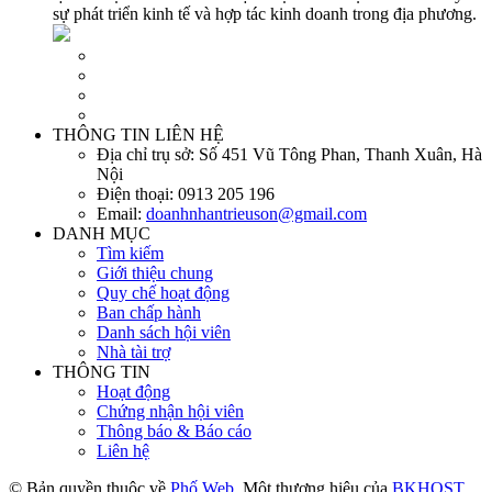
sự phát triển kinh tế và hợp tác kinh doanh trong địa phương.
THÔNG TIN LIÊN HỆ
Địa chỉ trụ sở:
Số 451 Vũ Tông Phan, Thanh Xuân, Hà
Nội
Điện thoại:
0913 205 196
Email:
doanhnhantrieuson@gmail.com
DANH MỤC
Tìm kiếm
Giới thiệu chung
Quy chế hoạt động
Ban chấp hành
Danh sách hội viên
Nhà tài trợ
THÔNG TIN
Hoạt động
Chứng nhận hội viên
Thông báo & Báo cáo
Liên hệ
© Bản quyền thuộc về
Phố Web
. Một thương hiệu của
BKHOST