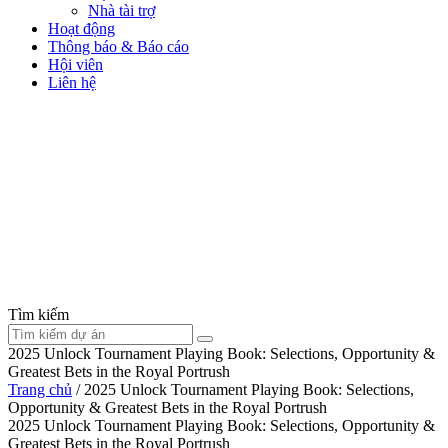
Nhà tài trợ
Hoạt động
Thông báo & Báo cáo
Hội viên
Liên hệ
Tìm kiếm
2025 Unlock Tournament Playing Book: Selections, Opportunity &
Greatest Bets in the Royal Portrush
Trang chủ
/
2025 Unlock Tournament Playing Book: Selections,
Opportunity & Greatest Bets in the Royal Portrush
2025 Unlock Tournament Playing Book: Selections, Opportunity &
Greatest Bets in the Royal Portrush