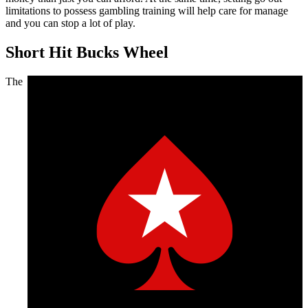
limitations to possess gambling training will help care for manage
and you can stop a lot of play.
Short Hit Bucks Wheel
The