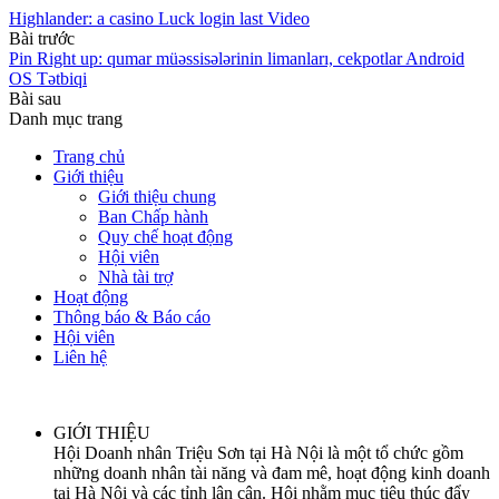
Highlander: a casino Luck login last Video
Bài trước
Pin Right up: qumar müəssisələrinin limanları, cekpotlar Android
OS Tətbiqi
Bài sau
Danh mục trang
Trang chủ
Giới thiệu
Giới thiệu chung
Ban Chấp hành
Quy chế hoạt động
Hội viên
Nhà tài trợ
Hoạt động
Thông báo & Báo cáo
Hội viên
Liên hệ
GIỚI THIỆU
Hội Doanh nhân Triệu Sơn tại Hà Nội là một tổ chức gồm
những doanh nhân tài năng và đam mê, hoạt động kinh doanh
tại Hà Nội và các tỉnh lân cận. Hội nhằm mục tiêu thúc đẩy