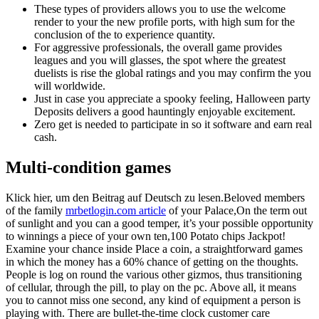
These types of providers allows you to use the welcome
render to your the new profile ports, with high sum for the
conclusion of the to experience quantity.
For aggressive professionals, the overall game provides
leagues and you will glasses, the spot where the greatest
duelists is rise the global ratings and you may confirm the you
will worldwide.
Just in case you appreciate a spooky feeling, Halloween party
Deposits delivers a good hauntingly enjoyable excitement.
Zero get is needed to participate in so it software and earn real
cash.
Multi-condition games
Klick hier, um den Beitrag auf Deutsch zu lesen.Beloved members
of the family
mrbetlogin.com article
of your Palace,On the term out
of sunlight and you can a good temper, it’s your possible opportunity
to winnings a piece of your own ten,100 Potato chips Jackpot!
Examine your chance inside Place a coin, a straightforward games
in which the money has a 60% chance of getting on the thoughts.
People is log on round the various other gizmos, thus transitioning
of cellular, through the pill, to play on the pc. Above all, it means
you to cannot miss one second, any kind of equipment a person is
playing with. There are bullet-the-time clock customer care