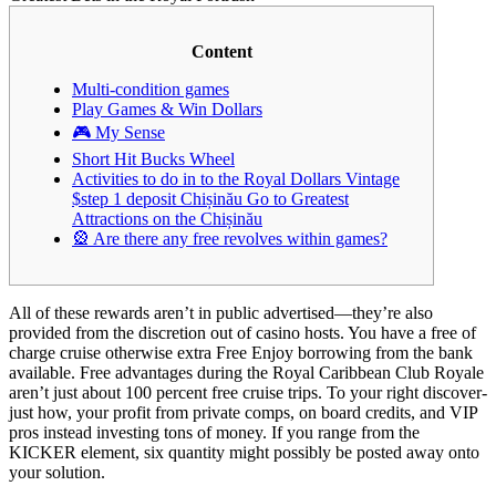
Content
Multi-condition games
Play Games & Win Dollars
🎮 My Sense
Short Hit Bucks Wheel
Activities to do in to the Royal Dollars Vintage
$step 1 deposit Chișinău Go to Greatest
Attractions on the Chișinău
🎡 Are there any free revolves within games?
All of these rewards aren’t in public advertised—they’re also
provided from the discretion out of casino hosts. You have a free of
charge cruise otherwise extra Free Enjoy borrowing from the bank
available​. Free advantages during the Royal Caribbean Club Royale
aren’t just about 100 percent free cruise trips. To your right discover-
just how, your profit from private comps, on board credits, and VIP
pros instead investing tons of money.
If you range from the
KICKER element, six quantity might possibly be posted away onto
your solution.