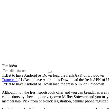
Tìm kiếm
1xBet to have Android os Down load the fresh APK of Uptodown
Trang chủ
/
1xBet to have Android os Down load the fresh APK of 
1xBet to have Android os Down load the fresh APK of Uptodown
Although not, the fresh sportsbook offer and you can breadth as well a
competitors by checking our very own Melbet Software and you may/o
membership.
Pick from one-click registration, cellular phone registra