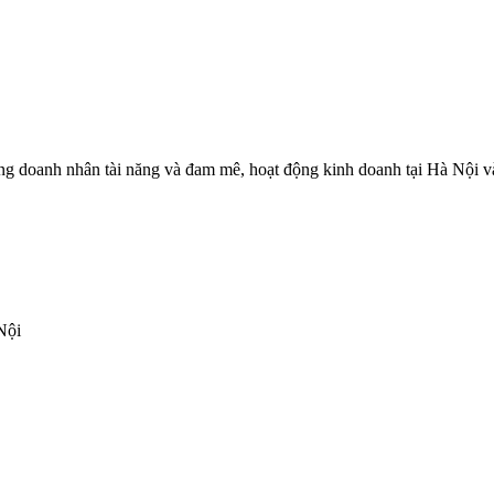
 doanh nhân tài năng và đam mê, hoạt động kinh doanh tại Hà Nội và c
Nội