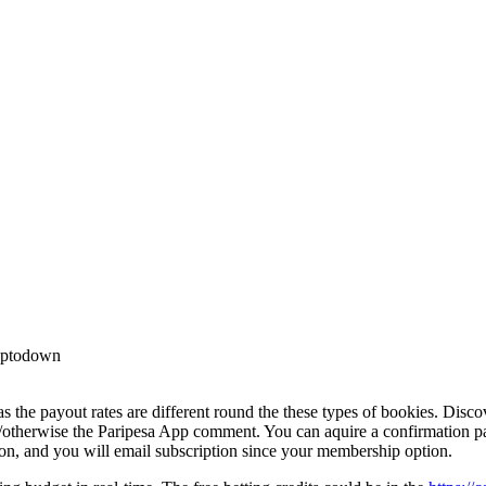
Uptodown
s the payout rates are different round the these types of bookies. Disc
therwise the Paripesa App comment. You can aquire a confirmation pas
tion, and you will email subscription since your membership option.