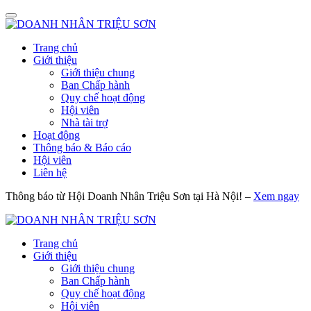
Trang chủ
Giới thiệu
Giới thiệu chung
Ban Chấp hành
Quy chế hoạt động
Hội viên
Nhà tài trợ
Hoạt động
Thông báo & Báo cáo
Hội viên
Liên hệ
Thông báo từ Hội Doanh Nhân Triệu Sơn tại Hà Nội! –
Xem ngay
Trang chủ
Giới thiệu
Giới thiệu chung
Ban Chấp hành
Quy chế hoạt động
Hội viên