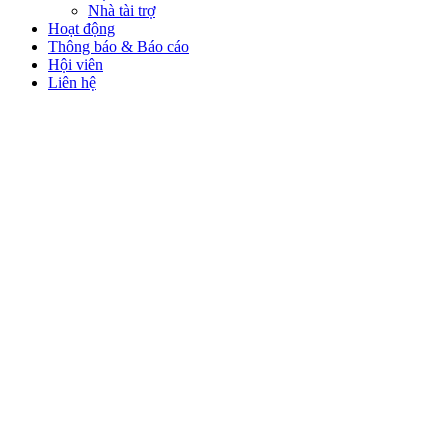
Nhà tài trợ
Hoạt động
Thông báo & Báo cáo
Hội viên
Liên hệ