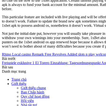
no clue on the how to use 1xbet application. Certain famous playing v
apk is always to fund your bank account for the minimal amount. Rat
before.
This particular feature are included with live playing and will be offe
to doesn’t work. Failure to update the brand new apk sometimes might
1xbet apk to possess android os, nonetheless it doesn’t work. Virtual s
Not just the initial-date put, however you will usually take pleasure in
withdraw your own winnings into your membership. Sure, 1xBet also 
punters on the 1xbet android os app renewed hope because it allows th
won’t need to bother about of many difficulties because you create if
Rhino Local casino Remark Free Revolves Added slots n play welc
Bài trước
Freispiele exklusive 1 El Torero Einzahlung: Tagesordnungspunkt An
Bài sau
Danh mục trang
Trang chủ
Giới thiệu
Giới thiệu chung
Ban Chấp hành
Quy chế hoạt động
Hội viên
Nhà tài trợ