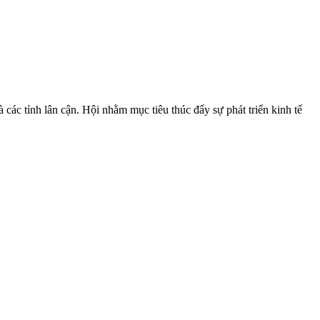
ác tỉnh lân cận. Hội nhằm mục tiêu thúc đẩy sự phát triển kinh tế