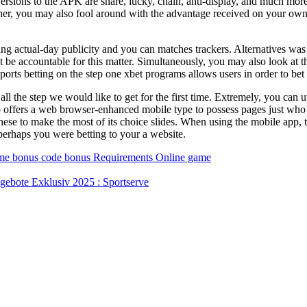
ersions to the APK are share, lucky, chain, anti-display, and much more
her, you may also fool around with the advantage received on your own 
ring actual-day publicity and you can matches trackers. Alternatives was 
 be accountable for this matter. Simultaneously, you may also look at t
ports betting on the step one xbet programs allows users in order to bet
 all the step we would like to get for the first time. Extremely, you can
offers a web browser-enhanced mobile type to possess pages just who c
ese to make the most of its choice slides. When using the mobile app, 
 perhaps you were betting to your a website.
ome bonus code bonus Requirements Online game
gebote Exklusiv 2025 : Sportserve