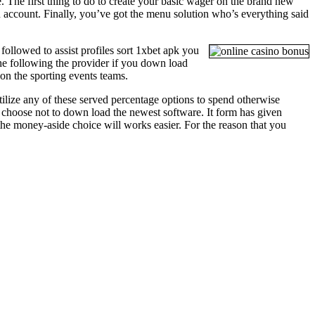
. The first thing to do to create your basic wager on the brand new
account. Finally, you’ve got the menu solution who’s everything said
followed to assist profiles sort 1xbet apk you
he following the provider if you down load
 on the sporting events teams.
 utilize any of these served percentage options to spend otherwise
hoose not to down load the newest software. It form has given
the money-aside choice will works easier. For the reason that you