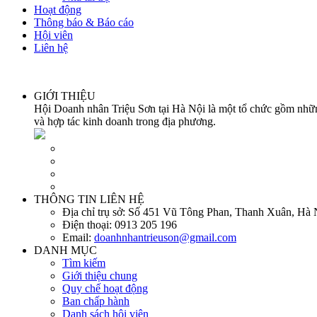
Hoạt động
Thông báo & Báo cáo
Hội viên
Liên hệ
GIỚI THIỆU
Hội Doanh nhân Triệu Sơn tại Hà Nội là một tổ chức gồm những
và hợp tác kinh doanh trong địa phương.
THÔNG TIN LIÊN HỆ
Địa chỉ trụ sở:
Số 451 Vũ Tông Phan, Thanh Xuân, Hà 
Điện thoại:
0913 205 196
Email:
doanhnhantrieuson@gmail.com
DANH MỤC
Tìm kiếm
Giới thiệu chung
Quy chế hoạt động
Ban chấp hành
Danh sách hội viên