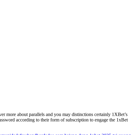
over more about parallels and you may distinctions certainly 1XBet’s
sword according to their form of subscription to engage the 1xBet