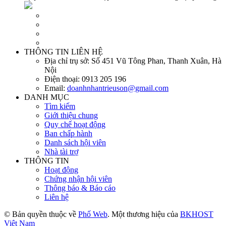
THÔNG TIN LIÊN HỆ
Địa chỉ trụ sở:
Số 451 Vũ Tông Phan, Thanh Xuân, Hà
Nội
Điện thoại:
0913 205 196
Email:
doanhnhantrieuson@gmail.com
DANH MỤC
Tìm kiếm
Giới thiệu chung
Quy chế hoạt động
Ban chấp hành
Danh sách hội viên
Nhà tài trợ
THÔNG TIN
Hoạt động
Chứng nhận hội viên
Thông báo & Báo cáo
Liên hệ
© Bản quyền thuộc về
Phố Web
. Một thương hiệu của
BKHOST
Việt Nam