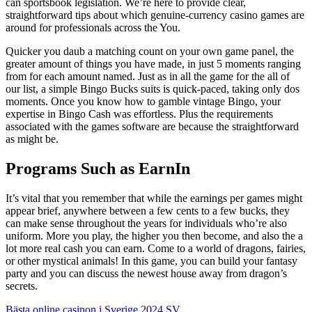
can sportsbook legislation. We’re here to provide clear,
straightforward tips about which genuine-currency casino games are
around for professionals across the You.
Quicker you daub a matching count on your own game panel, the
greater amount of things you have made, in just 5 moments ranging
from for each amount named. Just as in all the game for the all of
our list, a simple Bingo Bucks suits is quick-paced, taking only dos
moments. Once you know how to gamble vintage Bingo, your
expertise in Bingo Cash was effortless. Plus the requirements
associated with the games software are because the straightforward
as might be.
Programs Such as EarnIn
It’s vital that you remember that while the earnings per games might
appear brief, anywhere between a few cents to a few bucks, they
can make sense throughout the years for individuals who’re also
uniform. More you play, the higher you then become, and also the a
lot more real cash you can earn. Come to a world of dragons, fairies,
or other mystical animals! In this game, you can build your fantasy
party and you can discuss the newest house away from dragon’s
secrets.
Bästa online casinon i Sverige 2024 SV