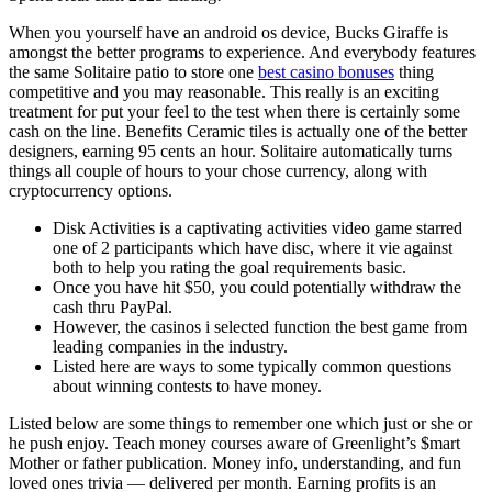
When you yourself have an android os device, Bucks Giraffe is
amongst the better programs to experience. And everybody features
the same Solitaire patio to store one
best casino bonuses
thing
competitive and you may reasonable. This really is an exciting
treatment for put your feel to the test when there is certainly some
cash on the line. Benefits Ceramic tiles is actually one of the better
designers, earning 95 cents an hour.
Solitaire automatically turns
things all couple of hours to your chose currency, along with
cryptocurrency options.
Disk Activities is a captivating activities video game starred
one of 2 participants which have disc, where it vie against
both to help you rating the goal requirements basic.
Once you have hit $50, you could potentially withdraw the
cash thru PayPal.
However, the casinos i selected function the best game from
leading companies in the industry.
Listed here are ways to some typically common questions
about winning contests to have money.
Listed below are some things to remember one which just or she or
he push enjoy. Teach money courses aware of Greenlight’s $mart
Mother or father publication. Money info, understanding, and fun
loved ones trivia — delivered per month. Earning profits is an