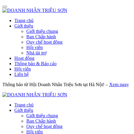
Trang chủ
Giới thiệu
Giới thiệu chung
Ban Chấp hành
Quy chế hoạt động
Hội viên
Nhà tài trợ
Hoạt động
Thông báo & Báo cáo
Hội viên
Liên hệ
Thông báo từ Hội Doanh Nhân Triệu Sơn tại Hà Nội! –
Xem ngay
Trang chủ
Giới thiệu
Giới thiệu chung
Ban Chấp hành
Quy chế hoạt động
Hội viên