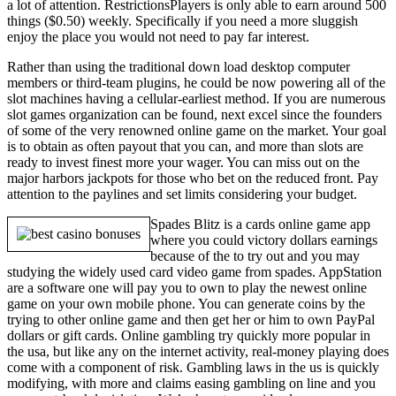
a lot of attention. RestrictionsPlayers is only able to earn around 500
things ($0.50) weekly. Specifically if you need a more sluggish
enjoy the place you would not need to pay far interest.
Rather than using the traditional down load desktop computer
members or third-team plugins, he could be now powering all of the
slot machines having a cellular-earliest method. If you are numerous
slot games organization can be found, next excel since the founders
of some of the very renowned online game on the market. Your goal
is to obtain as often payout that you can, and more than slots are
ready to invest finest more your wager. You can miss out on the
major harbors jackpots for those who bet on the reduced front. Pay
attention to the paylines and set limits considering your budget.
Spades Blitz is a cards online game app
where you could victory dollars earnings
because of the to try out and you may
studying the widely used card video game from spades. AppStation
are a software one will pay you to own to play the newest online
game on your own mobile phone. You can generate coins by the
trying to other online game and then get her or him to own PayPal
dollars or gift cards. Online gambling try quickly more popular in
the usa, but like any on the internet activity, real-money playing does
come with a component of risk. Gambling laws in the us is quickly
modifying, with more and claims easing gambling on line and you