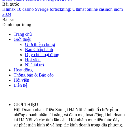
Bài trước
Klimax 10 casino Sverige förteckning: Ultimat online casinon inom
2024
Bài sau
Danh mục trang
Trang chủ
Giới thiệu
Giới thiệu chung
Ban Chấp hành
Quy chế hoạt động
Hội viên
Nhà tài trợ
Hoạt động
Thông báo & Báo cáo
Hội viên
Liên hệ
GIỚI THIỆU
Hội Doanh nhân Triệu Sơn tại Hà Nội là một tổ chức gồm
những doanh nhân tài năng và đam mê, hoạt động kinh doanh
tại Hà Nội và các tỉnh lân cận. Hội nhằm mục tiêu thúc đẩy
sự phát triển kinh tế và hợp tác kinh doanh trong địa phương.