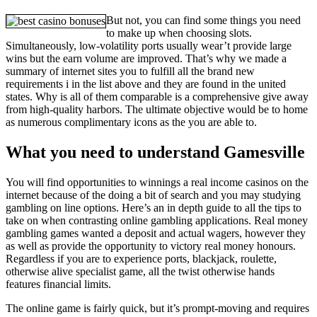
But not, you can find some things you need
to make up when choosing slots.
Simultaneously, low-volatility ports usually wear’t provide large
wins but the earn volume are improved. That’s why we made a
summary of internet sites you to fulfill all the brand new
requirements i in the list above and they are found in the united
states. Why is all of them comparable is a comprehensive give away
from high-quality harbors. The ultimate objective would be to home
as numerous complimentary icons as the you are able to.
What you need to understand Gamesville
You will find opportunities to winnings a real income casinos on the
internet because of the doing a bit of search and you may studying
gambling on line options. Here’s an in depth guide to all the tips to
take on when contrasting online gambling applications. Real money
gambling games wanted a deposit and actual wagers, however they
as well as provide the opportunity to victory real money honours.
Regardless if you are to experience ports, blackjack, roulette,
otherwise alive specialist game, all the twist otherwise hands
features financial limits.
The online game is fairly quick, but it’s prompt-moving and requires