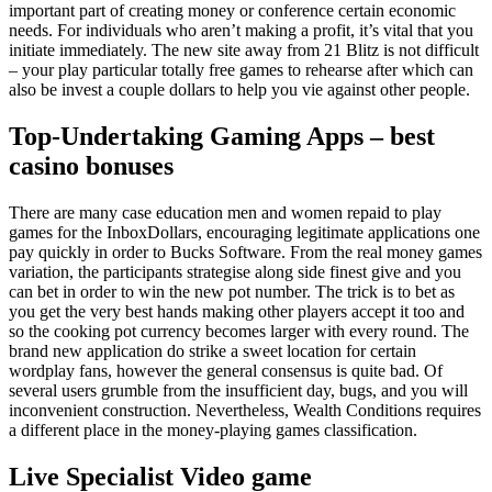
important part of creating money or conference certain economic
needs. For individuals who aren’t making a profit, it’s vital that you
initiate immediately. The new site away from 21 Blitz is not difficult
– your play particular totally free games to rehearse after which can
also be invest a couple dollars to help you vie against other people.
Top-Undertaking Gaming Apps – best
casino bonuses
There are many case education men and women repaid to play
games for the InboxDollars, encouraging legitimate applications one
pay quickly in order to Bucks Software. From the real money games
variation, the participants strategise along side finest give and you
can bet in order to win the new pot number. The trick is to bet as
you get the very best hands making other players accept it too and
so the cooking pot currency becomes larger with every round. The
brand new application do strike a sweet location for certain
wordplay fans, however the general consensus is quite bad. Of
several users grumble from the insufficient day, bugs, and you will
inconvenient construction. Nevertheless, Wealth Conditions requires
a different place in the money-playing games classification.
Live Specialist Video game