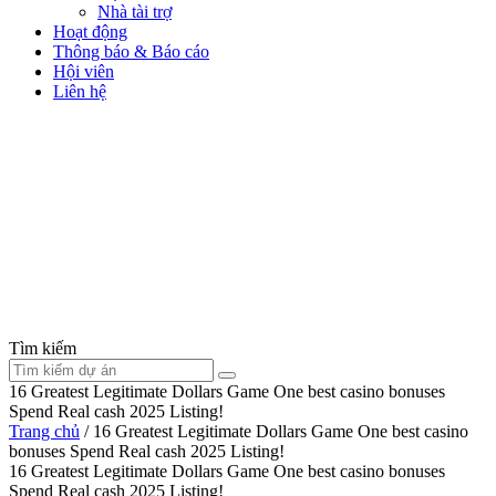
Nhà tài trợ
Hoạt động
Thông báo & Báo cáo
Hội viên
Liên hệ
Tìm kiếm
16 Greatest Legitimate Dollars Game One best casino bonuses
Spend Real cash 2025 Listing!
Trang chủ
/
16 Greatest Legitimate Dollars Game One best casino
bonuses Spend Real cash 2025 Listing!
16 Greatest Legitimate Dollars Game One best casino bonuses
Spend Real cash 2025 Listing!