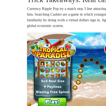
Currency Ripple Pop try a match step 3 line attract
him. Searching Cashier are a-game in which youngste
familiarity by doing work a virtual dollars sign in. J
global economic system.