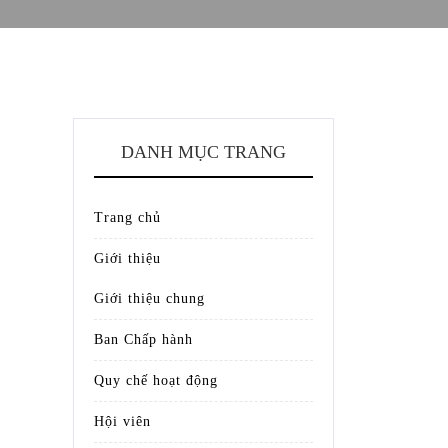
DANH MỤC TRANG
Trang chủ
Giới thiệu
Giới thiệu chung
Ban Chấp hành
Quy chế hoạt động
Hội viên