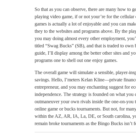
So that as you can observe, there are many how to ge
playing video game, if or not your’re for the cellular
games is actually a lot of enjoyable and you can m
they to the websites and programs above. By the pl
you may doing almost every other employment, you’l
titled “Swag Bucks” (SB), and that is traded to own 
guide, I’ll display among the better other sites and 
programs one to shell out one enjoy games.
The overall game will simulate a sensible, player-ins
savings. Hello, I’meters Kelan Kline—private finance
entrepreneur, and you may enchanting suggest for e
independence. The strategy is founded on what you 
outmaneuver your own rivals inside the one-on-you t
online game or bucks tournaments. But not, for man
within the AZ, AR, IA, La, DE, or South carolina, y
remain broke tournaments as the Bingo Bucks isn’t for