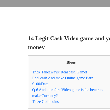
14 Legit Cash Video game and y
money
Blogs
Trick Takeaways: Real cash Game!
Real cash And make Online game Earn
$100/Date
Q.6 And therefore Video game is the better to
make Currency?
Treze Gold coins