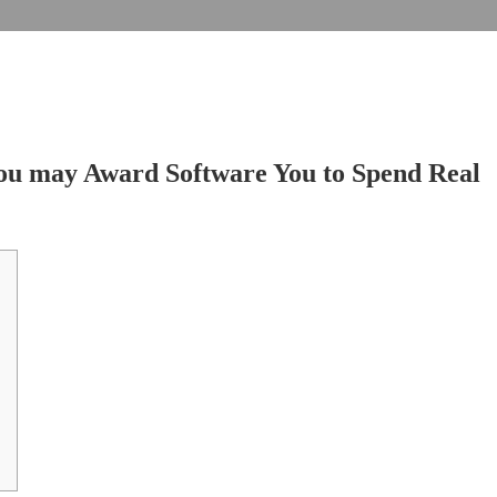
ou may Award Software You to Spend Real