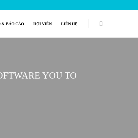
 & BÁO CÁO
HỘI VIÊN
LIÊN HỆ
SOFTWARE YOU TO