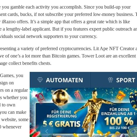
 you gamble each activity you accomplish. Since you build-up your
nt cards, bucks, if not subscribe your preferred low-money business. 
azoo offers. It’s a simple app that offers a great rate which is like
a lengthy-label applicant. But if you features expert public outreach a
viduals social network supporters to your currency.
resenting a variety of preferred cryptocurrencies. Lit Ape NFT Creator a
tive of one’s a lot more than Bitcoin games. Tower Loot are an excellent
ge collect benefits chests.
zeGames, you
sign on
rs on a regular
zes whether you
od to own
, you can make
r website, some
100 whenever