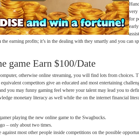
Hand
very 
for p
early
assis
m the earning profits; it’s in the dealing with they smartly and you can 
ne game Earn $100/Date
omputer, otherwise online streaming, you will find lots from choices. 
 equivalent competitors give an educated and most entertaining challen
and you may funny gaming feel where your talent may lead you to defin
wledge monetary literacy as well while the on the internet financial liter
 gamer playing the new online game to the Swagbucks.
ingo – only about two times.
against most other people inside competitions on the possible opportun