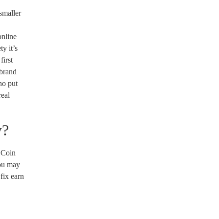
smaller
online
y it’s
first
 brand
ho put
real
y?
 Coin
you may
fix earn