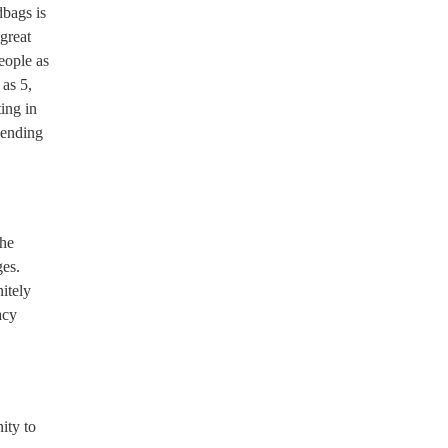
bags is
great
eople as
 as 5,
ting in
spending
The
ges.
itely
acy
ity to