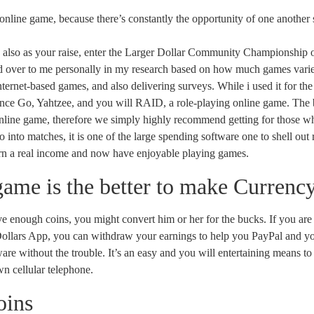
f online game, because there’s constantly the opportunity of one another 
d also as your raise, enter the Larger Dollar Community Championship 
 over to me personally in my research based on how much games variet
ternet-based games, and also delivering surveys. While i used it for the 
nce Go, Yahtzee, and you will RAID, a role-playing online game. The
 online game, therefore we simply highly recommend getting for those w
nto matches, it is one of the large spending software one to shell out 
rn a real income and now have enjoyable playing games.
ame is the better to make Currenc
 enough coins, you might convert him or her for the bucks. If you are
Dollars App, you can withdraw your earnings to help you PayPal and 
are without the trouble. It’s an easy and you will entertaining means to 
n cellular telephone.
oins