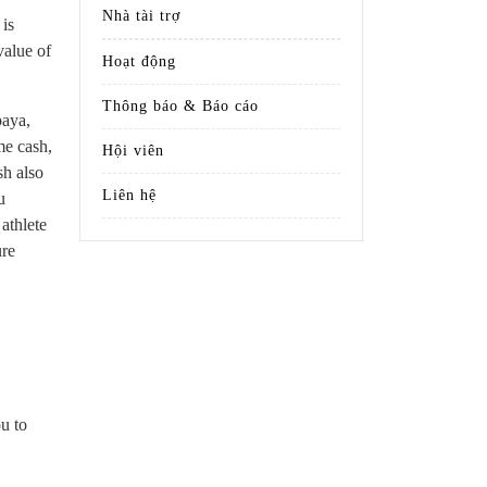
Nhà tài trợ
 is
value of
Hoạt động
Thông báo & Báo cáo
paya,
me cash,
Hội viên
sh also
Liên hệ
u
athlete
ure
u to