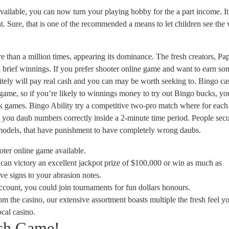
ailable, you can now turn your playing hobby for the a part income. It
nt. Sure, that is one of the recommended a means to let children see the 
than a million times, appearing its dominance. The fresh creators, Pa
l brief winnings.
If you prefer shooter online game and want to earn so
itely will pay real cash and you can may be worth seeking to. Bingo ca
game, so if you’re likely to winnings money to try out Bingo bucks, yo
ck games. Bingo Ability try a competitive two-pro match where for each 
lp you daub numbers correctly inside a 2-minute time period. People sec
 models, that have punishment to have completely wrong daubs.
oter online game available.
u can victory an excellent jackpot prize of $100,000 or win as much as
e signs to your abrasion notes.
count, you could join tournaments for fun dollars honours.
 the casino, our extensive assortment boasts multiple the fresh feel yo
ocal casino.
ash Game!