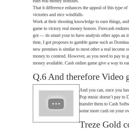
earn real money honours.
That it difference enhances the appeal of this type o
victories and nice windfalls.
Work at their shooting knowledge to earn things, an
game to victory real money honors. Freecash endured
got — its smart your to have analysis other apps an in
time, I got proposes to gamble game such as Domina
new premises is similar to most other a real income
money to contend. However, as you need to pay to go i
money available. Cash online game give a way to ea
Q.6 And therefore Video g
And you can, once you have
Pop music doesn’t pay to 
transfer them to Cash Softw
some more cash on your ow
Treze Gold c