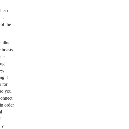
her or
mic
 of the
online
 boasts
tic
ing
y,
ng it
r for
 so you
connect
in order
al
d.
ey