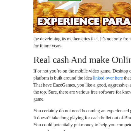
the developing its mathematics feel. It’s not only fro
for future years.
Real cash And make Onli
If or not you’re on the mobile video game, Desktop c
platform is built around the idea
linked over here
that
That have EazeGames, you like a good, aggressive, 
the top. Sure, there are various free software for kno
game.
You certainly do not need becoming an experienced
It doesn’t take long playing for each bullet out of B
You could potentially put money to help you compete 