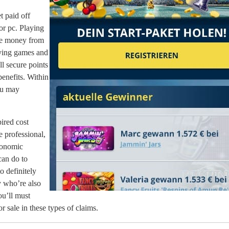
t paid off
 or pc. Playing
ake money from
aying games and
l secure points
benefits. Within
you may
pired cost
 professional,
conomic
can do to
o definitely
y who’re also
ou’ll must
 sale in these types of claims.