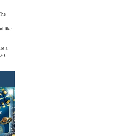
The
nd like
re a
 20-