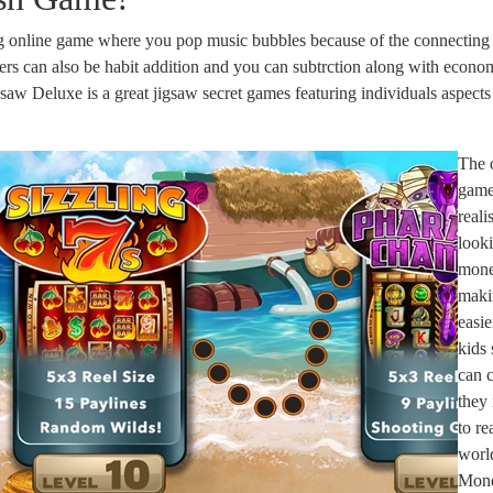
ing online game where you pop music bubbles because of the connecting 
rs can also be habit addition and you can subtrction along with econo
igsaw Deluxe is a great jigsaw secret games featuring individuals aspects
The 
game
realis
look
mone
maki
easie
kids
can 
they 
to re
worl
Mon