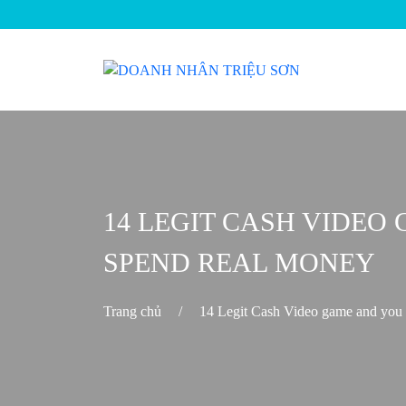
14 LEGIT CASH VIDE
SPEND REAL MONEY
Trang chủ
/
14 Legit Cash Video game and you