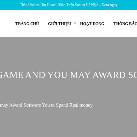
Thông báo từ Hội Doanh Nhân Triệu Sơn tại Hà Nội! –
Xem ngay
TRANG CHỦ
GIỚI THIỆU
HOẠT ĐỘNG
THÔNG BÁO
O GAME AND YOU MAY AWARD 
 may Award Software You to Spend Real money