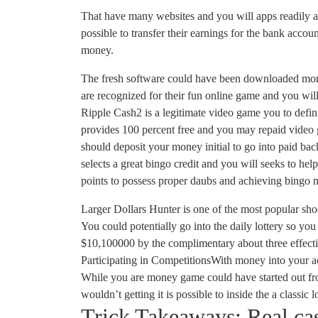
That have many websites and you will apps readily av
possible to transfer their earnings for the bank accou
money.
The fresh software could have been downloaded more 
are recognized for their fun online game and you wil
Ripple Cash2 is a legitimate video game you to defin
provides 100 percent free and you may repaid video 
should deposit your money initial to go into paid ba
selects a great bingo credit and you will seeks to he
points to possess proper daubs and achieving bingo
Larger Dollars Hunter is one of the most popular sho
You could potentially go into the daily lottery so yo
$10,100000 by the complimentary about three effectiv
Participating in CompetitionsWith money into your ac
While you are money game could have started out from
wouldn’t getting it is possible to inside the a classic l
Trick Takeaways: Real c