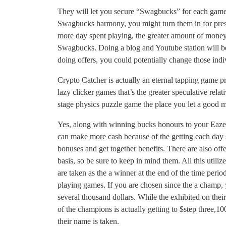
They will let you secure “Swagbucks” for each game
Swagbucks harmony, you might turn them in for prese
more day spent playing, the greater amount of money iR
Swagbucks. Doing a blog and Youtube station will be 
doing offers, you could potentially change those indi
Crypto Catcher is actually an eternal tapping game p
lazy clicker games that’s the greater speculative rela
stage physics puzzle game the place you let a good ma
Yes, along with winning bucks honours to your Ea
can make more cash because of the getting each day 
bonuses and get together benefits. There are also offe
basis, so be sure to keep in mind them. All this utili
are taken as the a winner at the end of the time peri
playing games. If you are chosen since the a champ
several thousand dollars. While the exhibited on thei
of the champions is actually getting to $step three,
their name is taken.