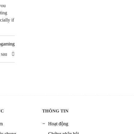
 you
ting
ially if
rogaming
 sau
ỤC
THÔNG TIN
ếm
Hoạt động
iệu chung
Chứng nhận hội