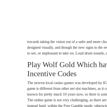
towards taking the vision out of a safer and more cle
designed visually, and though the new signs to the ree
to see, or unpleasant to take on. Loud drum sounds, m
Play Wolf Gold Which hav
Incentive Codes
The newest local casino games was developed by IGT
game is different from other net slot machines, as i
known for pretty much 10 years now, so there is somet
The online game is not very challenging, as there ar
instead fund, within the Free Gamble mode, otherwis