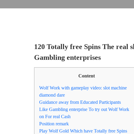
120 Totally free Spins The real
Gambling enterprises
Content
Wolf Work with gameplay video: slot machine
diamond dare
Guidance away from Educated Participants
Like Gambling enterprise To try out Wolf Work
on For real Cash
Position remark
Play Wolf Gold Which have Totally free Spins