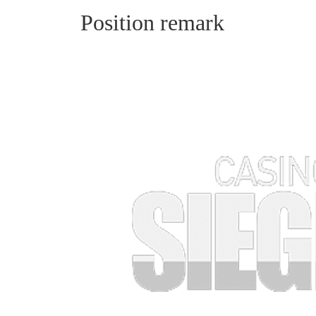
Position remark