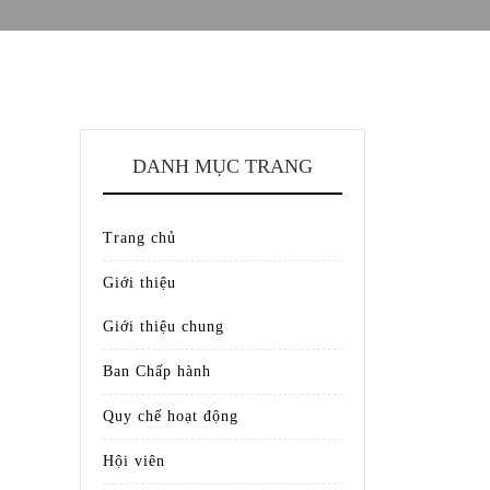
DANH MỤC TRANG
Trang chủ
Giới thiệu
Giới thiệu chung
Ban Chấp hành
Quy chế hoạt động
Hội viên