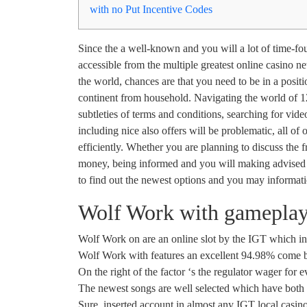
with no Put Incentive Codes
Since the a well-known and you will a lot of time-fo
accessible from the multiple greatest online casino n
the world, chances are that you need to be in a posit
continent from household.
Navigating the world of 1
subtleties of terms and conditions, searching for vid
including nice also offers will be problematic, all o
efficiently. Whether you are planning to discuss the f
money, being informed and you will making advised o
to find out the newest options and you may informati
Wolf Work with gameplay 
Wolf Work on are an online slot by the IGT which inc
Wolf Work with features an excellent 94.98% come b
On the right of the factor ‘s the regulator wager for 
The newest songs are well selected which have both r
Sure, inserted account in almost any IGT local casin