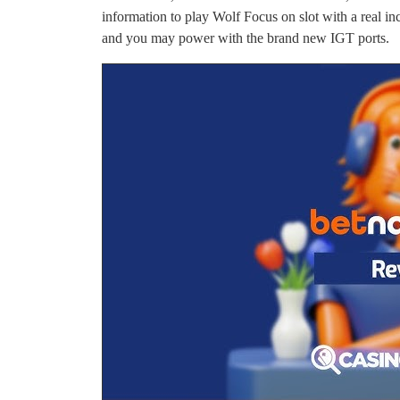
information to play Wolf Focus on slot with a real in
and you may power with the brand new IGT ports.