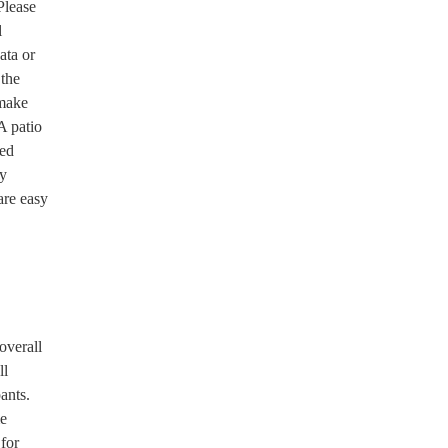
Please
l
ata or
 the
 make
 A patio
red
ly
are easy
overall
ll
ants.
me
for