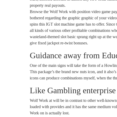
property real payouts.
Browse the Wolf Work with position video game paytab
bothered regarding the graphic graphic of your videos
spins this IGT slot machine game has to offer. Since 
all kinds of various other profitable combinations wh
wasteland-themed slot basic sprang right up at the we
give fixed jackpot re-twist bonuses.
Guidance away from Educa
One of the main signs will take the form of a Howlin
This package’s the brand new nuts icon, and it also’s
icons can produce combinations myself, when the thre
Like Gambling enterprise
Wolf Work at will be in contrast to other well-known 
loaded with provides and it has the same medium vol
Work on is actually lost.