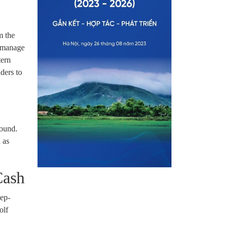
m the
l manage
tern
ders to
ound.
 as
Cash
tep-
olf