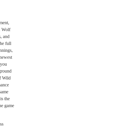
ment,
n Wolf
s, and
he full
nnings,
 newest
 you
kground
of Wild
hance
 same
is the
ine game
ss