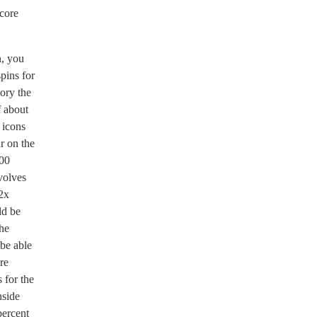
score
n, you
spins for
ory the
 about
 icons
r on the
100
volves
2x
ld be
the
 be able
re
 for the
nside
percent