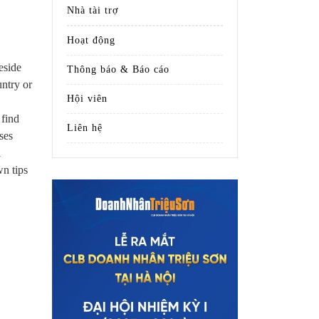
Nhà tài trợ
Hoạt động
eside
Thông báo & Báo cáo
untry or
Hội viên
 find
Liên hệ
ses
l
n tips