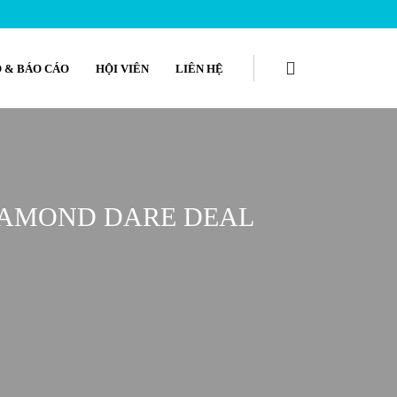
 & BÁO CÁO
HỘI VIÊN
LIÊN HỆ
DIAMOND DARE DEAL