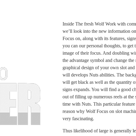
Inside The fresh Wolf Work with com
we’ll look into the new information o
Focus on, along with its features, sign
you can our personal thoughts, to get t
image of their focus. And doubling wi
the advantage symbol and change the
graphical design of your own slot and
will develops Nuts abilities. The bac
will get black as well as the quantity 
signs expands. You will find a good c
out of filling up numerous reels at the
time with Nuts. This particular feature 
reason why Wolf Focus on slot mach
very fascinating.
Thus likelihood of large is generally le