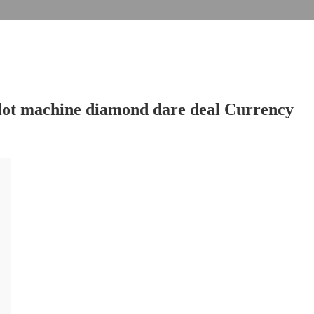
 slot machine diamond dare deal Currency