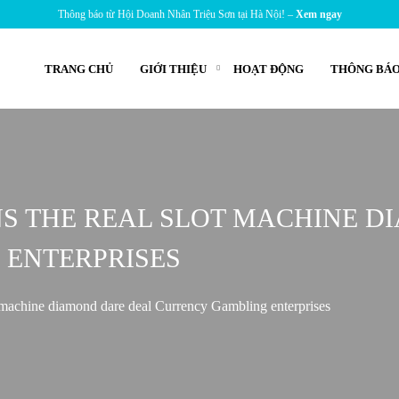
Thông báo từ Hội Doanh Nhân Triệu Sơn tại Hà Nội! –
Xem ngay
TRANG CHỦ
GIỚI THIỆU
HOẠT ĐỘNG
THÔNG BÁO
INS THE REAL SLOT MACHINE 
ENTERPRISES
t machine diamond dare deal Currency Gambling enterprises