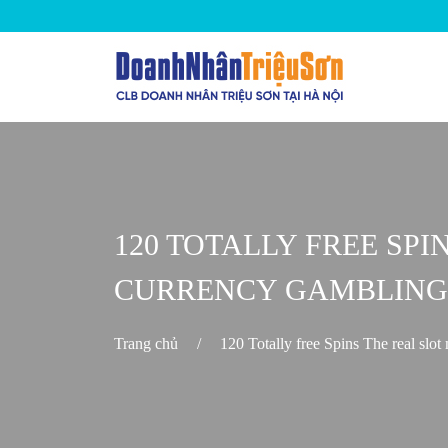
120 TOTALLY FREE SP
CURRENCY GAMBLING 
Trang chủ
/
120 Totally free Spins The real slo