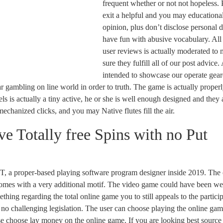
frequent whether or not not hopeless. 
exit a helpful and you may educationa
opinion, plus don’t disclose personal d
have fun with abusive vocabulary. All
user reviews is actually moderated to
sure they fulfill all of our post advice.
intended to showcase our operate gea
ar gambling on line world in order to truth. The game is actually proper
ls is actually a tiny active, he or she is well enough designed and they 
echanized clicks, and you may Native flutes fill the air.
e Totally free Spins with no Put
, a proper-based playing software program designer inside 2019. The 
t comes with a very additional motif. The video game could have been we
hing regarding the total online game you to still appeals to the particip
e no challenging legislation. The user can choose playing the online ga
e choose lay money on the online game. If you are looking best source 