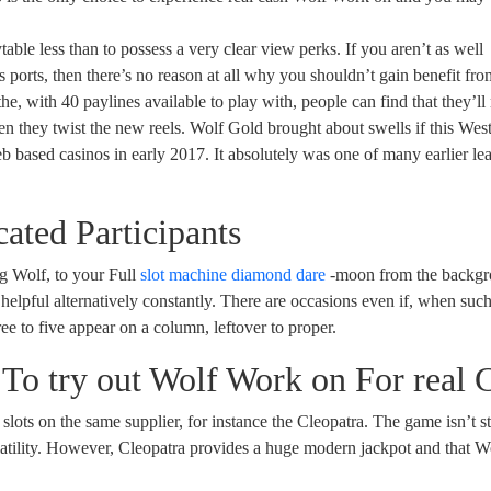
le less than to possess a very clear view perks. If you aren’t as well
 ports, then there’s no reason at all why you shouldn’t gain benefit fro
the, with 40 paylines available to play with, people can find that they’l
en they twist the new reels. Wolf Gold brought about swells if this Wes
b based casinos in early 2017. It absolutely was one of many earlier lea
ted Participants
g Wolf, to your Full
slot machine diamond dare
-moon from the backgr
 helpful alternatively constantly. There are occasions even if, when such
e to five appear on a column, leftover to proper.
 To try out Wolf Work on For real 
slots on the same supplier, for instance the Cleopatra. The game isn’t s
atility. However, Cleopatra provides a huge modern jackpot and that W