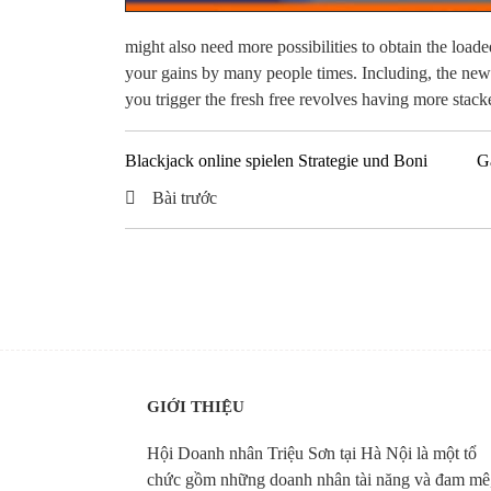
might also need more possibilities to obtain the loa
your gains by many people times. Including, the newest
you trigger the fresh free revolves having more stack
Blackjack online spielen Strategie und Boni
G
Bài trước
GIỚI THIỆU
Hội Doanh nhân Triệu Sơn tại Hà Nội là một tổ
chức gồm những doanh nhân tài năng và đam mê