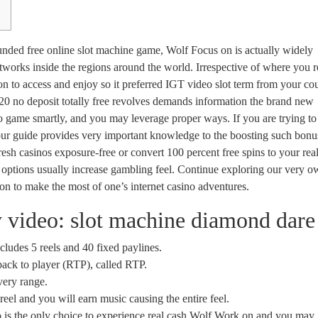
unded free online slot machine game, Wolf Focus on is actually widely
etworks inside the regions around the world. Irrespective of where you r
ion to access and enjoy so it preferred IGT video slot term from your co
20 no deposit totally free revolves demands information the brand new
eo game smartly, and you may leverage proper ways. If you are trying to
f our guide provides very important knowledge to the boosting such bonu
resh casinos exposure-free or convert 100 percent free spins to your rea
ptions usually increase gambling feel. Continue exploring our very ow
on to make the most of one’s internet casino adventures.
video: slot machine diamond dare
ludes 5 reels and 40 fixed paylines.
ack to player (RTP), called RTP.
every range.
eel and you will earn music causing the entire feel.
o is the only choice to experience real cash Wolf Work on and you may