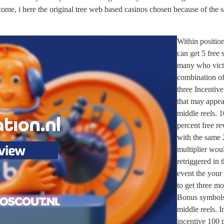
come, i here the original tree web based casinos chosen because of the 
Within positio
can get 5 free 
many who vict
combination of
three Incentive
that may appea
middle reels. 
percent free re
with the same 
multiplier wou
retriggered in 
event the your
to get three mo
Bonus symbols
middle reels. I
incentive 100 