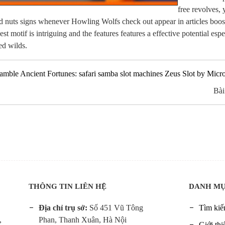
free revolves,
ded nuts signs whenever Howling Wolfs check out appear in articles boos
 motif is intriguing and the features features a effective potential espec
ed wilds.
amble Ancient Fortunes: safari samba slot machines Zeus Slot by Mic
Bài
THÔNG TIN LIÊN HỆ
DANH M
Địa chỉ trụ sở:
Số 451 Vũ Tông
Tìm ki
,
Phan, Thanh Xuân, Hà Nội
Giới th