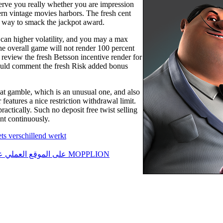
erve you really whether you are impression
ern vintage movies harbors. The fresh cent
 a way to smack the jackpot award.
can higher volatility, and you may a max
the overall game will not render 100 percent
 review the fresh Betsson incentive render for
could comment the fresh Risk added bonus
 at gamble, which is an unusual one, and also
features a nice restriction withdrawal limit.
practically. Such no deposit free twist selling
ent continuously.
ets verschillend werkt