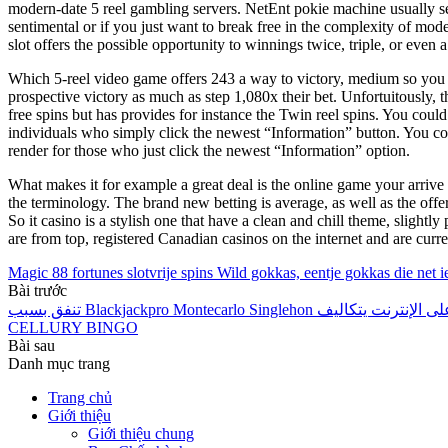
modern-date 5 reel gambling servers. NetEnt pokie machine usually s
sentimental or if you just want to break free in the complexity of mod
slot offers the possible opportunity to winnings twice, triple, or even
Which 5-reel video game offers 243 a way to victory, medium so you 
prospective victory as much as step 1,080x their bet. Unfortuitously, 
free spins but has provides for instance the Twin reel spins. You could
individuals who simply click the newest “Information” button. You 
render for those who just click the newest “Information” option.
What makes it for example a great deal is the online game your arrive
the terminology. The brand new betting is average, as well as the offer 
So it casino is a stylish one that have a clean and chill theme, slightly 
are from top, registered Canadian casinos on the internet and are curr
Magic 88 fortunes slotvrije spins Wild gokkas, eentje gokkas die net i
Bài trước
تنفق بسبب Blackjackpro Montecarlo Singlehon على الموقع العملي على الإنترنت يتكاليف MOPPLION
CELLURY BINGO
Bài sau
Danh mục trang
Trang chủ
Giới thiệu
Giới thiệu chung