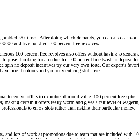
e gambled 35x times. After doing which demands, you can also cash-ou
100000 and five-hundred 100 percent free revolves.
ous 100 percent free revolves also offers without having to generate in
enterprise. Looking for an educated 100 percent free twist no deposit l
free spin no deposit incentives try our very own forte. Our expert’s favo
h have bright colours and you may enticing slot have.
nal incentive offers to examine all round value. 100 percent free spins 
er, making certain it offers really worth and gives a fair level of wageri
professionals to enjoy slots rather than risking their particular money.
ots, and lots of work at promotions due to team that are included with 10