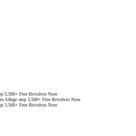
step 3,500+ Free Revolves Now
ses Allege step 3,500+ Free Revolves Now
step 3,500+ Free Revolves Now