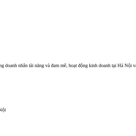
 doanh nhân tài năng và đam mê, hoạt động kinh doanh tại Hà Nội và c
Nội