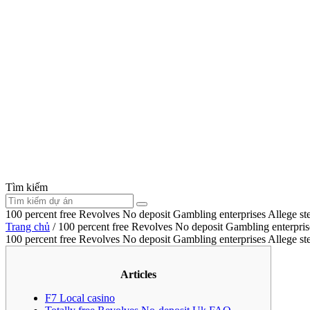
Tìm kiếm
100 percent free Revolves No deposit Gambling enterprises Allege 
Trang chủ
/
100 percent free Revolves No deposit Gambling enterpri
100 percent free Revolves No deposit Gambling enterprises Allege 
Articles
F7 Local casino