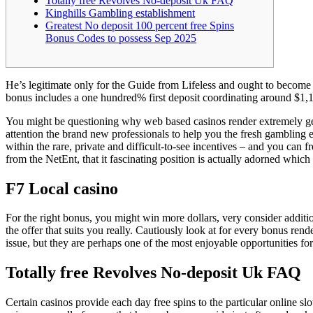
Totally free Revolves No-deposit Uk FAQ
Kinghills Gambling establishment
Greatest No deposit 100 percent free Spins
Bonus Codes to possess Sep 2025
He’s legitimate only for the Guide from Lifeless and ought to becom
bonus includes a one hundred% first deposit coordinating around $1,
You might be questioning why web based casinos render extremely gener
attention the brand new professionals to help you the fresh gambling 
within the rare, private and difficult-to-see incentives – and you can 
from the NetEnt, that it fascinating position is actually adorned whic
F7 Local casino
For the right bonus, you might win more dollars, very consider additio
the offer that suits you really. Cautiously look at for every bonus rend
issue, but they are perhaps one of the most enjoyable opportunities for 
Totally free Revolves No-deposit Uk FAQ
Certain casinos provide each day free spins to the particular online sl