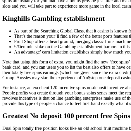
spins are usually for you that have a bonus provide just after and make 
slots and you will take part to experience more game in the local casin
Kinghills Gambling establishment
As part of the Searching Global Class, that it casino is known f
That’s the reason your’ll find a few of the better ports features
Fruit Shop offers a heart ground, merging classic fruits machine
£/€ten min stake on the Gambling establishment harbors in this
An advantage’ earn limitation establishes simply how much you 
Note that using this form of extra, you might find the new ‘free spins’
bank card, and you can users you to list the best also offers to have c
their totally free spins earnings (which are given since the extra cred
Group. Aussies may start the experience of Au$step one deposit casin
For instance, an excellent 120 incentive spins no-deposit incentive all
People profits you create through your bonus spins series meet the re
revolves incentives is that on line gambling enterprises make use of th
provide this type of people a chance to feel first-hand exactly what it
Greatest No deposit 100 percent free Spins
Dual Spin totally free position looks like an old school fruit machine