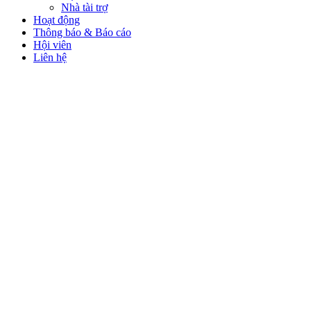
Nhà tài trợ
Hoạt động
Thông báo & Báo cáo
Hội viên
Liên hệ