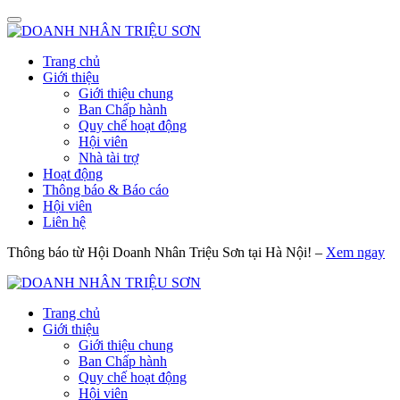
Trang chủ
Giới thiệu
Giới thiệu chung
Ban Chấp hành
Quy chế hoạt động
Hội viên
Nhà tài trợ
Hoạt động
Thông báo & Báo cáo
Hội viên
Liên hệ
Thông báo từ Hội Doanh Nhân Triệu Sơn tại Hà Nội! –
Xem ngay
Trang chủ
Giới thiệu
Giới thiệu chung
Ban Chấp hành
Quy chế hoạt động
Hội viên