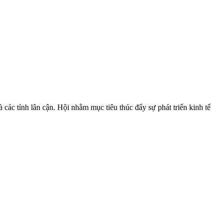
ác tỉnh lân cận. Hội nhằm mục tiêu thúc đẩy sự phát triển kinh tế