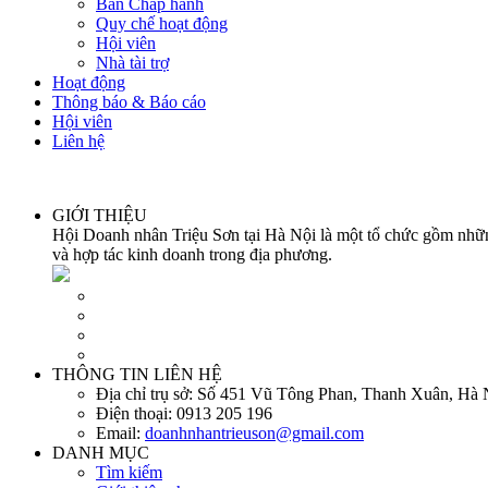
Ban Chấp hành
Quy chế hoạt động
Hội viên
Nhà tài trợ
Hoạt động
Thông báo & Báo cáo
Hội viên
Liên hệ
GIỚI THIỆU
Hội Doanh nhân Triệu Sơn tại Hà Nội là một tổ chức gồm những
và hợp tác kinh doanh trong địa phương.
THÔNG TIN LIÊN HỆ
Địa chỉ trụ sở:
Số 451 Vũ Tông Phan, Thanh Xuân, Hà 
Điện thoại:
0913 205 196
Email:
doanhnhantrieuson@gmail.com
DANH MỤC
Tìm kiếm