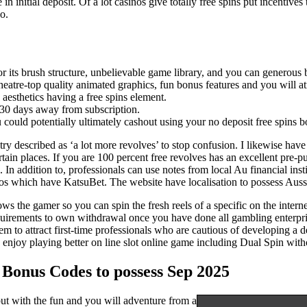
in initial deposit. Of a lot casinos give totally free spins put incentiv
o.
or its brush structure, unbelievable game library, and you can generous
 theatre-top quality animated graphics, fun bonus features and you will 
 aesthetics having a free spins element.
 30 days away from subscription.
could potentially ultimately cashout using your no deposit free spins b
 try described as ‘a lot more revolves’ to stop confusion. I likewise have
ertain places. If you are 100 percent free revolves has an excellent pre-p
it). In addition to, professionals can use notes from local Au financial
os which have KatsuBet. The website have localisation to possess Aussi
ows the gamer so you can spin the fresh reels of a specific on the interne
quirements to own withdrawal once you have done all gambling enterprise
em to attract first-time professionals who are cautious of developing a de
’s enjoy playing better on line slot online game including Dual Spin with
 Bonus Codes to possess Sep 2025
 but with the fun and you will adventure from a