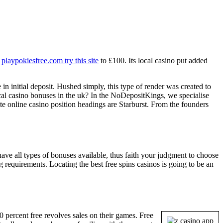
t
playpokiesfree.com try this site
to £100.
Its local casino put added
 initial deposit. Hushed simply, this type of render was created to
ocal casino bonuses in the uk? In the NoDepositKings, we specialise
rite online casino position headings are Starburst. From the founders
have all types of bonuses available, thus faith your judgment to choose
ng requirements. Locating the best free spins casinos is going to be an
0 percent free revolves sales on their games. Free