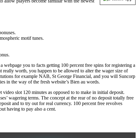
es to allow players become familiar with the newest
 bonuses.
atmospheric motif tunes.
onus.
 a webpage you to facts getting 100 percent free spins for registering a
ut really worth, you happen to be allowed to alter the wager size of
 institutions for example NAB, St George Financial, and you will Suncorp
es in the way of the fresh website’s Bien au words.
t video slot 120 minutes as opposed to to make in initial deposit.
s’ wagering terms. The concept at the rear of no deposit totally free
posit and to try out for real currency. 100 percent free revolves
out having to pay also a cent.