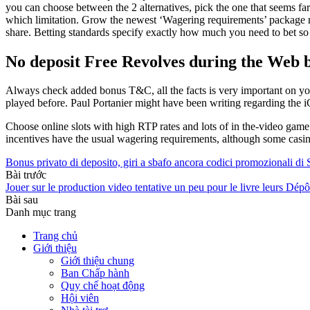
you can choose between the 2 alternatives, pick the one that seems far 
which limitation. Grow the newest ‘Wagering requirements’ package ne
share. Betting standards specify exactly how much you need to bet so 
No deposit Free Revolves during the Web b
Always check added bonus T&C, all the facts is very important on you
played before. Paul Portanier might have been writing regarding the 
Choose online slots with high RTP rates and lots of in the-video game
incentives have the usual wagering requirements, although some casi
Bonus privato di deposito, giri a sbafo ancora codici promozionali di
Bài trước
Jouer sur le production video tentative un peu pour le livre leurs Dép
Bài sau
Danh mục trang
Trang chủ
Giới thiệu
Giới thiệu chung
Ban Chấp hành
Quy chế hoạt động
Hội viên