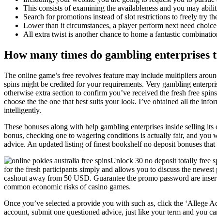
This consists of examining the availableness and you may abilit
Search for promotions instead of slot restrictions to freely try t
Lower than it circumstances, a player perform next need choice 
All extra twist is another chance to home a fantastic combinati
How many times do gambling enterprises tr
The online game’s free revolves feature may include multipliers around
spins might be credited for your requirements. Very gambling enterpri
otherwise extra section to confirm you’ve received the fresh free spins
choose the the one that best suits your look. I’ve obtained all the inf
intelligently.
These bonuses along with help gambling enterprises inside selling its
bonus, checking one to wagering conditions is actually fair, and you 
advice. An updated listing of finest bookshelf no deposit bonuses that 
Unlock 30 no deposit totally free 
for the fresh participants simply and allows you to discuss the newest 
cashout away from 50 USD. Guarantee the promo password are inserted 
common economic risks of casino games.
Once you’ve selected a provide you with such as, click the ‘Allege A
account, submit one questioned advice, just like your term and you ca