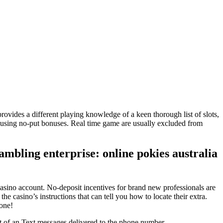
ovides a different playing knowledge of a keen thorough list of slots,
o using no-put bonuses.
Real time game are usually excluded from
ambling enterprise: online pokies australia
 casino account. No-deposit incentives for brand new professionals are
 casino’s instructions that can tell you how to locate their extra.
 one!
ut of an Text messages delivered to the phone number.