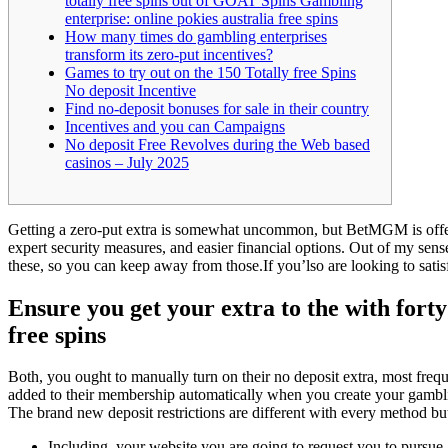
totally free spins out of GOAT Spins Gambling
enterprise: online pokies australia free spins
How many times do gambling enterprises
transform its zero-put incentives?
Games to try out on the 150 Totally free Spins
No deposit Incentive
Find no-deposit bonuses for sale in their country
Incentives and you can Campaigns
No deposit Free Revolves during the Web based
casinos – July 2025
Getting a zero-put extra is somewhat uncommon, but BetMGM is offering
expert security measures, and easier financial options. Out of my sen
these, so you can keep away from those.If you’lso are looking to satisfy
Ensure you get your extra to the with forty
free spins
Both, you ought to manually turn on their no deposit extra, most frequ
added to their membership automatically when you create your gambling 
The brand new deposit restrictions are different with every method bu
Including, your website you are going to request you to pursue 