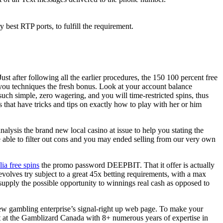
best RTP ports, to fulfill the requirement.
t after following all the earlier procedures, the 150 100 percent free
 you techniques the fresh bonus. Look at your account balance
 such simple, zero wagering, and you will time-restricted spins, thus
s that have tricks and tips on exactly how to play with her or him
lysis the brand new local casino at issue to help you stating the
e able to filter out cons and you may ended selling from our very own
lia free spins
the promo password DEEPBIT. That it offer is actually
revolves try subject to a great 45x betting requirements, with a max
upply the possible opportunity to winnings real cash as opposed to
new gambling enterprise’s signal-right up web page. To make your
st at the Gamblizard Canada with 8+ numerous years of expertise in