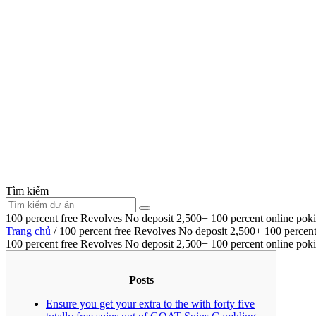
Tìm kiếm
100 percent free Revolves No deposit 2,500+ 100 percent online pokies
Trang chủ
/
100 percent free Revolves No deposit 2,500+ 100 percent o
100 percent free Revolves No deposit 2,500+ 100 percent online pokies
Posts
Ensure you get your extra to the with forty five