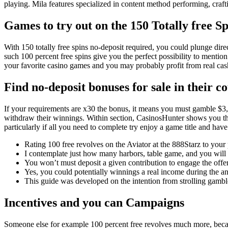
playing. Mila features specialized in content method performing, crafti
Games to try out on the 150 Totally free Sp
With 150 totally free spins no-deposit required, you could plunge dire
such 100 percent free spins give you the perfect possibility to mentio
your favorite casino games and you may probably profit from real cash
Find no-deposit bonuses for sale in their c
If your requirements are x30 the bonus, it means you must gamble $3,
withdraw their winnings. Within section, CasinosHunter shows you the m
particularly if all you need to complete try enjoy a game title and have
Rating 100 free revolves on the Aviator at the 888Starz to yo
I contemplate just how many harbors, table game, and you will
You won’t must deposit a given contribution to engage the offe
Yes, you could potentially winnings a real income during the an 
This guide was developed on the intention from strolling gamble
Incentives and you can Campaigns
Someone else for example 100 percent free revolves much more, becaus