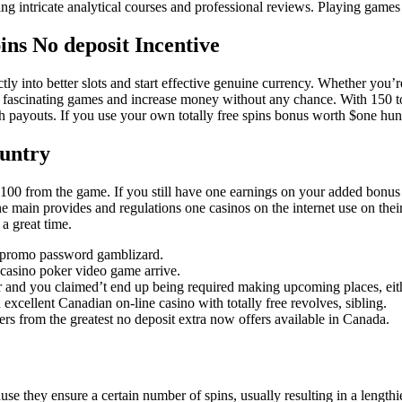
ng intricate analytical courses and professional reviews. Playing games 
ins No deposit Incentive
ctly into better slots and start effective genuine currency. Whether you’
n fascinating games and increase money without any chance. With 150 tot
 payouts. If you use your own totally free spins bonus worth $one hund
ountry
100 from the game. If you still have one earnings on your added bonus
ain provides and regulations one casinos on the internet use on their t
 a great time.
ur promo password gamblizard.
 casino poker video game arrive.
r and you claimed’t end up being required making upcoming places, eit
excellent Canadian on-line casino with totally free revolves, sibling.
rs from the greatest no deposit extra now offers available in Canada.
e they ensure a certain number of spins, usually resulting in a length