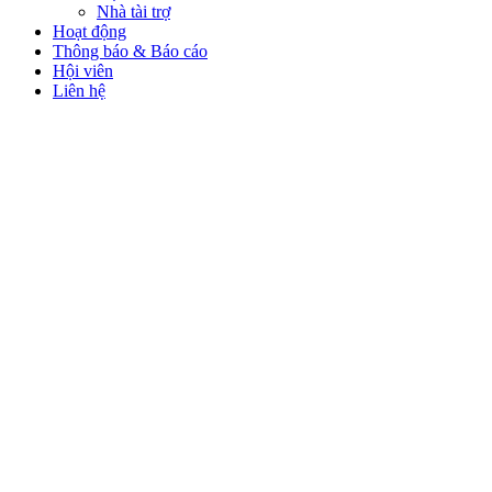
Nhà tài trợ
Hoạt động
Thông báo & Báo cáo
Hội viên
Liên hệ