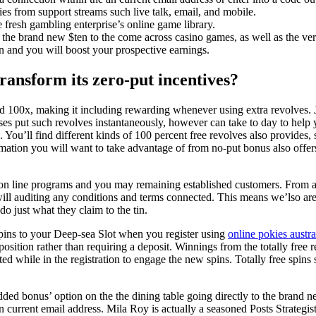
ies from support streams such live talk, email, and mobile.
he fresh gambling enterprise’s online game library.
the brand new $ten to the come across casino games, as well as the very 
on and you will boost your prospective earnings.
ansform its zero-put incentives?
 100x, making it including rewarding whenever using extra revolves. Jus
ses put such revolves instantaneously, however can take to day to help
. You’ll find different kinds of 100 percent free revolves also provides,
ormation you will want to take advantage of from no-put bonus also offer
 on line programs and you may remaining established customers. From ana
will auditing any conditions and terms connected. This means we’lso ar
do just what they claim to the tin.
spins to your Deep-sea Slot when you register using
online pokies austra
position rather than requiring a deposit. Winnings from the totally free 
while in the registration to engage the new spins. Totally free spins s
dded bonus’ option on the the dining table going directly to the brand 
n current email address. Mila Roy is actually a seasoned Posts Strategi