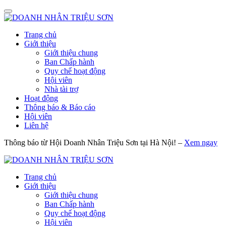
Trang chủ
Giới thiệu
Giới thiệu chung
Ban Chấp hành
Quy chế hoạt động
Hội viên
Nhà tài trợ
Hoạt động
Thông báo & Báo cáo
Hội viên
Liên hệ
Thông báo từ Hội Doanh Nhân Triệu Sơn tại Hà Nội! –
Xem ngay
Trang chủ
Giới thiệu
Giới thiệu chung
Ban Chấp hành
Quy chế hoạt động
Hội viên