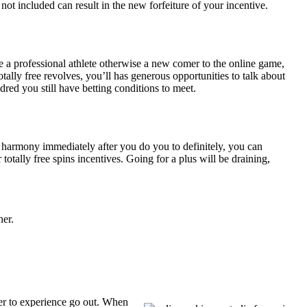
not included can result in the new forfeiture of your incentive.
re a professional athlete otherwise a new comer to the online game,
ally free revolves, you’ll has generous opportunities to talk about
red you still have betting conditions to meet.
 harmony immediately after you do you to definitely, you can
otally free spins incentives. Going for a plus will be draining,
her.
ier to experience go out. When