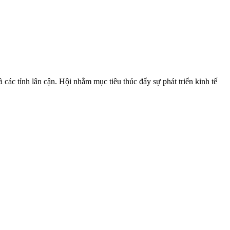
ác tỉnh lân cận. Hội nhằm mục tiêu thúc đẩy sự phát triển kinh tế