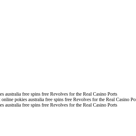
 australia free spins free Revolves for the Real Casino Ports
nline pokies australia free spins free Revolves for the Real Casino Po
 australia free spins free Revolves for the Real Casino Ports