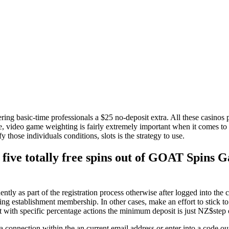
 basic-time professionals a $25 no-deposit extra. All these casinos pr
se, video game weighting is fairly extremely important when it comes t
 those individuals conditions, slots is the strategy to use.
 five totally free spins out of GOAT Spins G
ently as part of the registration process otherwise after logged into the
establishment membership. In other cases, make an effort to stick to the
t with specific percentage actions the minimum deposit is just NZ$step
a connection within the an current email address or enter into a code o