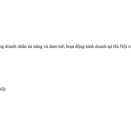
 doanh nhân tài năng và đam mê, hoạt động kinh doanh tại Hà Nội và c
Nội