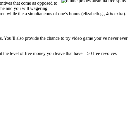
centives that come as opposed to
game and you will wagering
n while the a simultaneous of one’s bonus (elizabeth.g., 40x extra).
. You’ll also provide the chance to try video game you’ve never ever
t the level of free money you leave that have. 150 free revolves