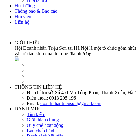
Nhà tài trợ
Hoạt động
Thông báo & Báo cáo
Hội viên
Liên hệ
GIỚI THIỆU
Hội Doanh nhân Triệu Sơn tại Hà Nội là một tổ chức gồm những
và hợp tác kinh doanh trong địa phương.
THÔNG TIN LIÊN HỆ
Địa chỉ trụ sở:
Số 451 Vũ Tông Phan, Thanh Xuân, Hà 
Điện thoại:
0913 205 196
Email:
doanhnhantrieuson@gmail.com
DANH MỤC
Tìm kiếm
Giới thiệu chung
Quy chế hoạt động
Ban chấp hành