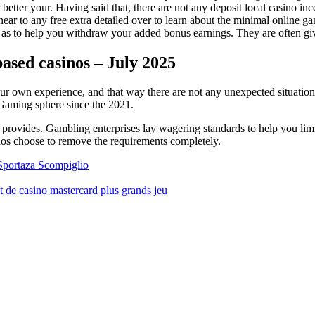
better your. Having said that, there are not any deposit local casino in
ar to any free extra detailed over to learn about the minimal online 
as to help you withdraw your added bonus earnings. They are often give
ased casinos – July 2025
r own experience, and that way there are not any unexpected situations
iGaming sphere since the 2021.
 provides. Gambling enterprises lay wagering standards to help you limi
nos choose to remove the requirements completely.
 Sportaza Scompiglio
ôt de casino mastercard plus grands jeu