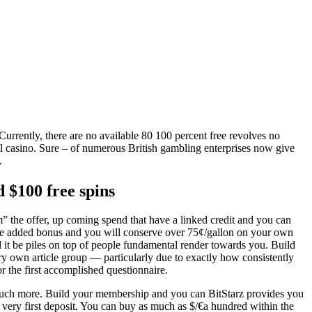
Currently, there are no available 80 100 percent free revolves no
l casino.
Sure – of numerous British gambling enterprises now give
.
 $100 free spins
” the offer, up coming spend that have a linked credit and you can
ome added bonus and you will conserve over 75¢/gallon on your own
ld it be piles on top of people fundamental render towards you. Build
ry own article group — particularly due to exactly how consistently
or the first accomplished questionnaire.
d much more. Build your membership and you can BitStarz provides you
r very first deposit. You can buy as much as $/€a hundred within the