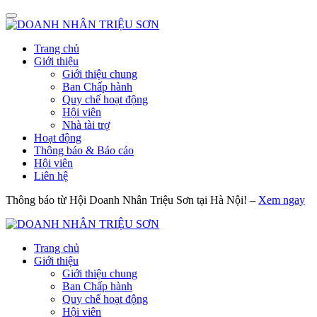
Trang chủ
Giới thiệu
Giới thiệu chung
Ban Chấp hành
Quy chế hoạt động
Hội viên
Nhà tài trợ
Hoạt động
Thông báo & Báo cáo
Hội viên
Liên hệ
Thông báo từ Hội Doanh Nhân Triệu Sơn tại Hà Nội! –
Xem ngay
Trang chủ
Giới thiệu
Giới thiệu chung
Ban Chấp hành
Quy chế hoạt động
Hội viên