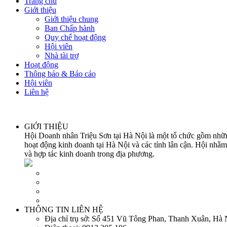
Trang chủ
Giới thiệu
Giới thiệu chung
Ban Chấp hành
Quy chế hoạt động
Hội viên
Nhà tài trợ
Hoạt động
Thông báo & Báo cáo
Hội viên
Liên hệ
GIỚI THIỆU
Hội Doanh nhân Triệu Sơn tại Hà Nội là một tổ chức gồm nhữ
hoạt động kinh doanh tại Hà Nội và các tỉnh lân cận. Hội nhằm 
và hợp tác kinh doanh trong địa phương.
THÔNG TIN LIÊN HỆ
Địa chỉ trụ sở:
Số 451 Vũ Tông Phan, Thanh Xuân, Hà 