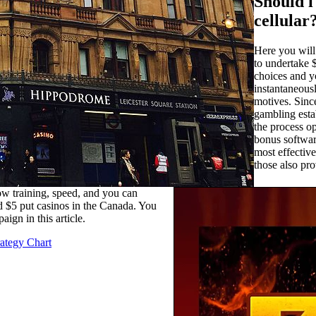
Should i
cellular
Here you will
to undertake 
choices and y
instantaneous
motives. Sinc
gambling esta
the process o
bonus softwar
most effectiv
those also pro
how training, speed, and you can
d $5 put casinos in the Canada. You
aign in this article.
rategy Chart