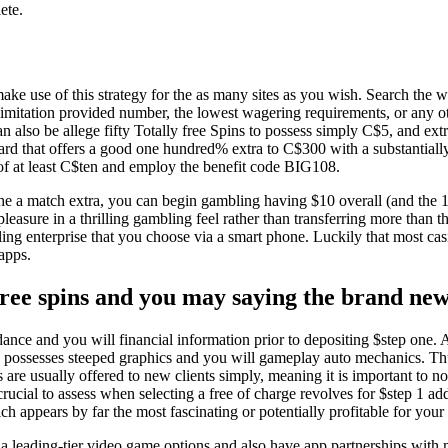
ete.
make use of this strategy for the as many sites as you wish. Search the 
limitation provided number, the lowest wagering requirements, or any o
also be allege fifty Totally free Spins to possess simply C$5, and ext
ard that offers a good one hundred% extra to C$300 with a substantia
t of at least C$ten and employ the benefit code BIG108.
 the a match extra, you can begin gambling having $10 overall (and the 
pleasure in a thrilling gambling feel rather than transferring more than 
ling enterprise that you choose via a smart phone. Luckily that most ca
apps.
 free spins and you may saying the brand new
idance and you will financial information prior to depositing $step on
s possesses steeped graphics and you will gameplay auto mechanics. Th
s are usually offered to new clients simply, meaning it is important to
rucial to assess when selecting a free of charge revolves for $step 1 add
ch appears by far the most fascinating or potentially profitable for your
e a leading-tier video game options and also have app partnerships with