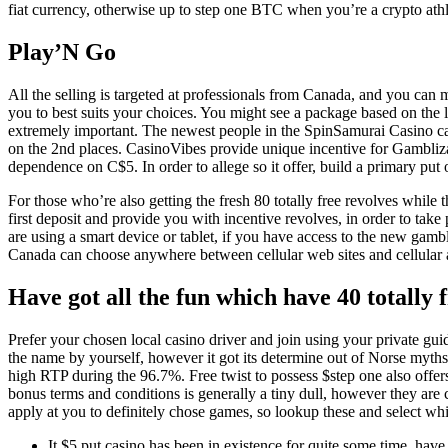
fiat currency, otherwise up to step one BTC when you’re a crypto athl
Play’N Go
All the selling is targeted at professionals from Canada, and you can 
you to best suits your choices. You might see a package based on the 
extremely important. The newest people in the SpinSamurai Casino can 
on the 2nd places. CasinoVibes provide unique incentive for Gambliz
dependence on C$5. In order to allege so it offer, build a primary pu
For those who’re also getting the fresh 80 totally free revolves while
first deposit and provide you with incentive revolves, in order to take 
are using a smart device or tablet, if you have access to the new gamb
Canada can choose anywhere between cellular web sites and cellular 
Have got all the fun which have 40 totally
Prefer your chosen local casino driver and join using your private gu
the name by yourself, however it got its determine out of Norse myth
high RTP during the 96.7%. Free twist to possess $step one also offer
bonus terms and conditions is generally a tiny dull, however they are c
apply at you to definitely chose games, so lookup these and select whi
It $5 put casino has been in existence for quite some time, hav