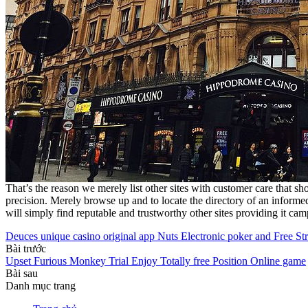
That’s the reason we merely list other sites with customer care that s
precision. Merely browse up and to locate the directory of an informe
will simply find reputable and trustworthy other sites providing it camp
Deuces unique casino original app Nuts Electronic poker and Free St
Bài trước
Upset Furious Monkey Trial Enjoy Totally free Position Online game
Bài sau
Danh mục trang