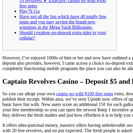
55 revolves! ✔ Effective: casino go wild $100
free spins
Play’N Go
Have got all the fun which have 40 totally free
spins and you may saying the brand new
winnings in the Mega Vault Billionaire.
Should i explore no-deposit extra rules to your
cellular?
However, I’ve enjoyed 1000s of him or her and now have outlined a grea
deposit also provides, however, I came across a choice no-deposit ex
completely functioning mobile programs the place you can also be alle
Captain Revolves Casino – Deposit $5 and h
So you can allege your own
casino go wild $100 free spins
extra, dow
publish their receipt. Within area, we’ve seen Upside now offers of
basic have fun with. New users score an additional 15¢ for each gallon 
your free membership so you can open the newest $step 1 incentive an
they delivers the fresh studies and just how effortless it is to help yo
It offers ultra-punctual money, massive offers having unbelievable a
with 20 free revolves, and no put expected. The fresh people is asked