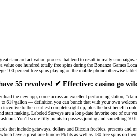
t standard activation process that tend to result in really campaigns. 
tra value one hundred totally free spins during the Bonanza Games Loca
ge 100 percent free spins playing on the mobile phone otherwise tablet
ave 55 revolves! ✔ Effective: casino go wild
nload the new app, come across an excellent performing station, “claim
 up to 61¢/gallon — definition you can bunch that with your own welc
incentive to their earliest complete-right up, plus the best benefit cou
d start making. Labeled Surveys are a long-date favorite one of our ve
u cash out. You’ll score fifty points to possess joining and something 50 f
wards that include getaways, dollars and Bitcoin freebies, presents an
 which have a great one hundred% fits as well as 180 free spins on thei