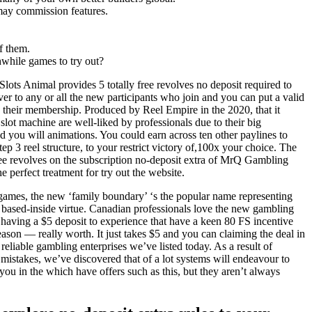
may commission features.
of them.
hwhile games to try out?
lots Animal provides 5 totally free revolves no deposit required to
er to any or all the new participants who join and you can put a valid
n their membership. Produced by Reel Empire in the 2020, that it
 slot machine are well-liked by professionals due to their big
 you will animations. You could earn across ten other paylines to
tep 3 reel structure, to your restrict victory of,100x your choice. The
ree revolves on the subscription no-deposit extra of MrQ Gambling
the perfect treatment for try out the website.
 games, the new ‘family boundary’ ‘s the popular name representing
s based-inside virtue. Canadian professionals love the new gambling
 having a $5 deposit to experience that have a keen 80 FS incentive
eason — really worth. It just takes $5 and you can claiming the deal in
 reliable gambling enterprises we’ve listed today. As a result of
 mistakes, we’ve discovered that of a lot systems will endeavour to
you in the which have offers such as this, but they aren’t always