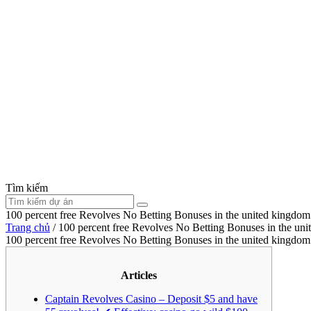
Tìm kiếm
100 percent free Revolves No Betting Bonuses in the united kingdom 
Trang chủ
/
100 percent free Revolves No Betting Bonuses in the uni
100 percent free Revolves No Betting Bonuses in the united kingdom 
Articles
Captain Revolves Casino – Deposit $5 and have