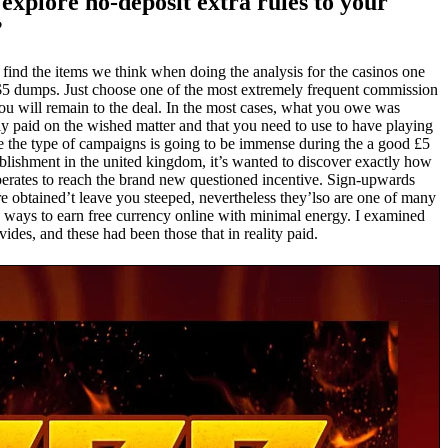
 explore no-deposit extra rules to your
?
 find the items we think when doing the analysis for the casinos one
$5 dumps. Just choose one of the most extremely frequent commission
ou will remain to the deal. In the most cases, what you owe was
ly paid on the wished matter and that you need to use to have playing
e the type of campaigns is going to be immense during the a good £5
blishment in the united kingdom, it’s wanted to discover exactly how
perates to reach the brand new questioned incentive. Sign-upwards
e obtained’t leave you steeped, nevertheless they’lso are one of many
e ways to earn free currency online with minimal energy. I examined
vides, and these had been those that in reality paid.