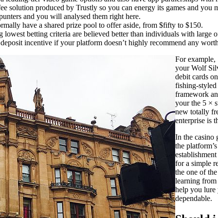
ee solution produced by Trustly so you can energy its games and you 
unters and you will analysed them right here.
mally have a shared prize pool to offer aside, from $fifty to $150.
g lowest betting criteria are believed better than individuals with large 
no deposit incentive if your platform doesn’t highly recommend any wort
For example, S
your Wolf Silv
debit cards o
fishing-styled
framework and
your the 5 × s
new totally f
enterprise is 
In the casino
the platform’
establishment
for a simple r
the one of the
learning from
help you lure 
dependable.