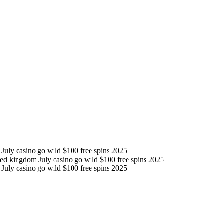
July casino go wild $100 free spins 2025
ted kingdom July casino go wild $100 free spins 2025
July casino go wild $100 free spins 2025