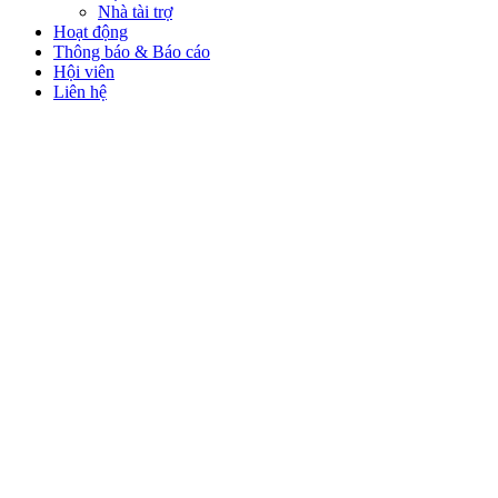
Nhà tài trợ
Hoạt động
Thông báo & Báo cáo
Hội viên
Liên hệ