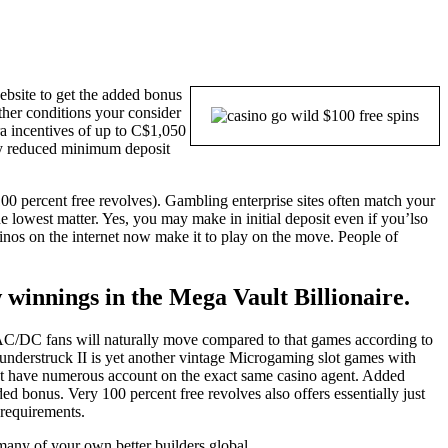
website to get the added bonus
ther conditions your consider
ra incentives of up to C$1,050
lly reduced minimum deposit
100 percent free revolves). Gambling enterprise sites often match your
the lowest matter. Yes, you may make in initial deposit even if you’lso
sinos on the internet now make it to play on the move. People of
 winnings in the Mega Vault Billionaire.
e. AC/DC fans will naturally move compared to that games according to
understruck II is yet another vintage Microgaming slot games with
 not have numerous account on the exact same casino agent. Added
ed bonus. Very 100 percent free revolves also offers essentially just
 requirements.
 many of your own better builders global.