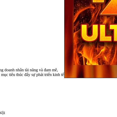
ng doanh nhân tài năng và đam mê,
mục tiêu thúc đẩy sự phát triển kinh tế
Nội