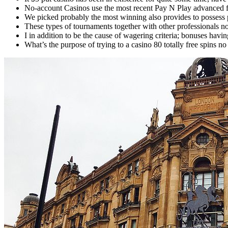
No-account Casinos use the most recent Pay N Play advanced f
We picked probably the most winning also provides to possess p
These types of tournaments together with other professionals nor
I in addition to be the cause of wagering criteria; bonuses havin
What’s the purpose of trying to a casino 80 totally free spins 