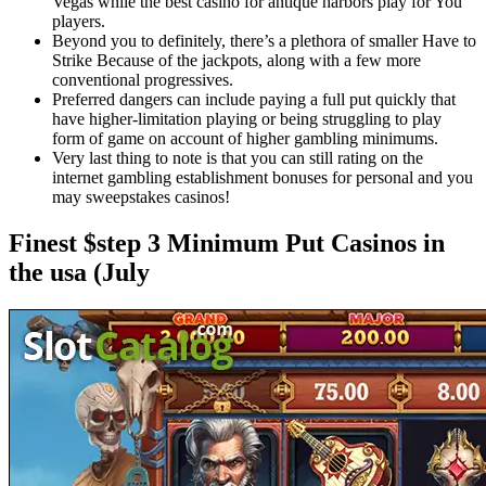
Vegas while the best casino for antique harbors play for You
players.
Beyond you to definitely, there’s a plethora of smaller Have to
Strike Because of the jackpots, along with a few more
conventional progressives.
Preferred dangers can include paying a full put quickly that
have higher-limitation playing or being struggling to play
form of game on account of higher gambling minimums.
Very last thing to note is that you can still rating on the
internet gambling establishment bonuses for personal and you
may sweepstakes casinos!
Finest $step 3 Minimum Put Casinos in
the usa (July