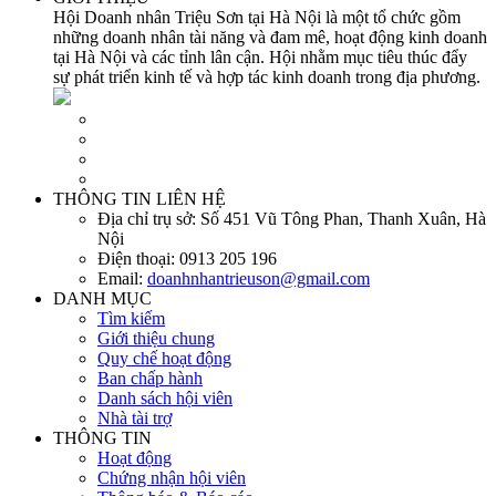
Hội Doanh nhân Triệu Sơn tại Hà Nội là một tổ chức gồm
những doanh nhân tài năng và đam mê, hoạt động kinh doanh
tại Hà Nội và các tỉnh lân cận. Hội nhằm mục tiêu thúc đẩy
sự phát triển kinh tế và hợp tác kinh doanh trong địa phương.
THÔNG TIN LIÊN HỆ
Địa chỉ trụ sở:
Số 451 Vũ Tông Phan, Thanh Xuân, Hà
Nội
Điện thoại:
0913 205 196
Email:
doanhnhantrieuson@gmail.com
DANH MỤC
Tìm kiếm
Giới thiệu chung
Quy chế hoạt động
Ban chấp hành
Danh sách hội viên
Nhà tài trợ
THÔNG TIN
Hoạt động
Chứng nhận hội viên