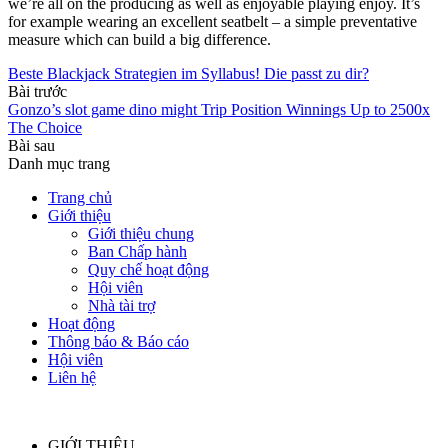
we’re all on the producing as well as enjoyable playing enjoy. It’s
for example wearing an excellent seatbelt – a simple preventative
measure which can build a big difference.
Beste Blackjack Strategien im Syllabus! Die passt zu dir?
Bài trước
Gonzo’s slot game dino might Trip Position Winnings Up to 2500x
The Choice
Bài sau
Danh mục trang
Trang chủ
Giới thiệu
Giới thiệu chung
Ban Chấp hành
Quy chế hoạt động
Hội viên
Nhà tài trợ
Hoạt động
Thông báo & Báo cáo
Hội viên
Liên hệ
GIỚI THIỆU