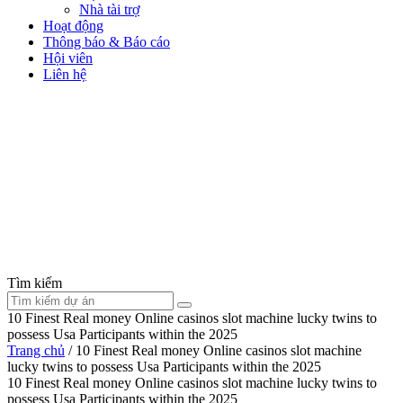
Nhà tài trợ
Hoạt động
Thông báo & Báo cáo
Hội viên
Liên hệ
Tìm kiếm
10 Finest Real money Online casinos slot machine lucky twins to
possess Usa Participants within the 2025
Trang chủ
/
10 Finest Real money Online casinos slot machine
lucky twins to possess Usa Participants within the 2025
10 Finest Real money Online casinos slot machine lucky twins to
possess Usa Participants within the 2025