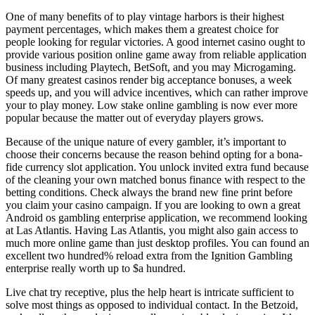
One of many benefits of to play vintage harbors is their highest
payment percentages, which makes them a greatest choice for
people looking for regular victories. A good internet casino ought to
provide various position online game away from reliable application
business including Playtech, BetSoft, and you may Microgaming.
Of many greatest casinos render big acceptance bonuses, a week
speeds up, and you will advice incentives, which can rather improve
your to play money. Low stake online gambling is now ever more
popular because the matter out of everyday players grows.
Because of the unique nature of every gambler, it’s important to
choose their concerns because the reason behind opting for a bona-
fide currency slot application. You unlock invited extra fund because
of the cleaning your own matched bonus finance with respect to the
betting conditions. Check always the brand new fine print before
you claim your casino campaign. If you are looking to own a great
Android os gambling enterprise application, we recommend looking
at Las Atlantis. Having Las Atlantis, you might also gain access to
much more online game than just desktop profiles. You can found an
excellent two hundred% reload extra from the Ignition Gambling
enterprise really worth up to $a hundred.
Live chat try receptive, plus the help heart is intricate sufficient to
solve most things as opposed to individual contact. In the Betzoid,