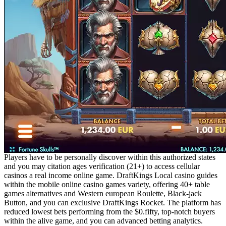
Players have to be personally discover within this authorized states
and you may citation ages verification (21+) to access cellular
casinos a real income online game. DraftKings Local casino guides
within the mobile online casino games variety, offering 40+ table
games alternatives and Western european Roulette, Black-jack
Button, and you can exclusive DraftKings Rocket. The platform has
reduced lowest bets performing from the $0.fifty, top-notch buyers
within the alive game, and you can advanced betting analytics.