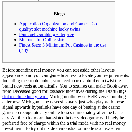
Blogs
Application Organization and Games Top
quality: slot machine lucky twins
FanDuel Gambling enterprise
Methods for Online slots
Finest $step 3 Minimum Put Casinos in the usa
(July
Before spending real money, you can test aside other layouts,
appearance, and you can game business to locate your requirements.
Including electronic poker, you need to use autoplay to twist the
brand new reels automatically. You to settings can make Book away
from Deceased good for lossback incentives during the DraftKings
slot machine lucky twins
Michigan otherwise BetRivers Gambling
enterprise Michigan.
The newest players just who play with those
signal-upwards hyperlinks have one day of betting at the casino
games to recuperate any online losses immediately after the basic
day. All the a lot more than-stated better video game will likely be
preferred free of charge within the a trial mode with no real money
investment. To try out inside demonstration mode is an excellent