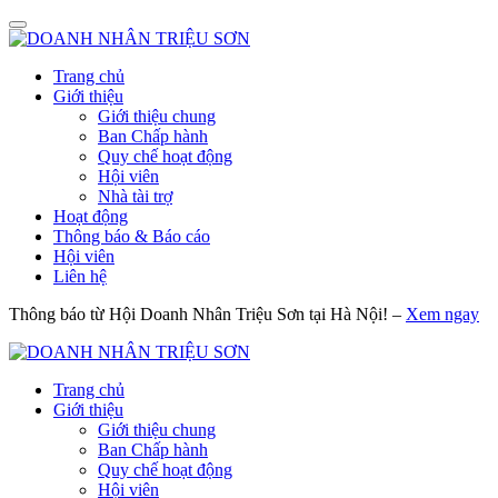
Trang chủ
Giới thiệu
Giới thiệu chung
Ban Chấp hành
Quy chế hoạt động
Hội viên
Nhà tài trợ
Hoạt động
Thông báo & Báo cáo
Hội viên
Liên hệ
Thông báo từ Hội Doanh Nhân Triệu Sơn tại Hà Nội! –
Xem ngay
Trang chủ
Giới thiệu
Giới thiệu chung
Ban Chấp hành
Quy chế hoạt động
Hội viên