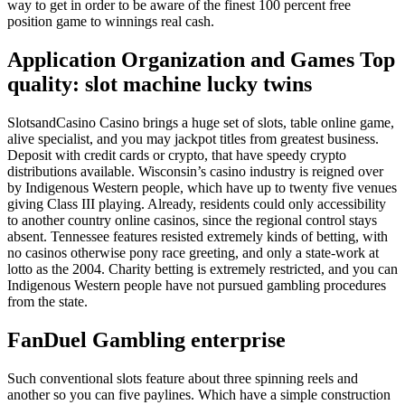
way to get in order to be aware of the finest 100 percent free
position game to winnings real cash.
Application Organization and Games Top
quality: slot machine lucky twins
SlotsandCasino Casino brings a huge set of slots, table online game,
alive specialist, and you may jackpot titles from greatest business.
Deposit with credit cards or crypto, that have speedy crypto
distributions available. Wisconsin’s casino industry is reigned over
by Indigenous Western people, which have up to twenty five venues
giving Class III playing. Already, residents could only accessibility
to another country online casinos, since the regional control stays
absent. Tennessee features resisted extremely kinds of betting, with
no casinos otherwise pony race greeting, and only a state-work at
lotto as the 2004. Charity betting is extremely restricted, and you can
Indigenous Western people have not pursued gambling procedures
from the state.
FanDuel Gambling enterprise
Such conventional slots feature about three spinning reels and
another so you can five paylines. Which have a simple construction