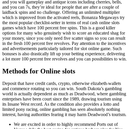
and you will gameplay and antique icons including cherries, bells,
and you can 7s, they’re ideal for people that are after a couple of
laidback spins and no challenge. Offering an unlimited multiplier
which is improved from the activated reels, Bonanza Megaways try
the most popular checklist-setter in terms of real cash online slots
games which have 100 percent free spins. This is a good killer
options for many who genuinely wish to score an educated shag for
your money, since you only need five scatter signs so you can result
in the fresh 100 percent free revolves. Pay attention to the incentives
and advertisements particularly tailored for slot online game. Such
bonuses is also drastically lift up your betting experience, delivering
a lot more 100 percent free revolves and you can possibilities to win.
Methods for Online slots
Deposit that have credit cards, crypto, otherwise elizabeth-wallets
and commence rotating so you can win. South Dakota’s gambling
world is actually dependent as much as Deadwood, where gambling
enterprises have been court since the 1989, drawing tourism using
its Insane West record. As the condition also provides a lotto and
limited pony racing, online gambling has seen absolutely nothing
interest, having authorities fearing it may harm Deadwood’s tourism.
We are excited in order to highly recommend Ports out of