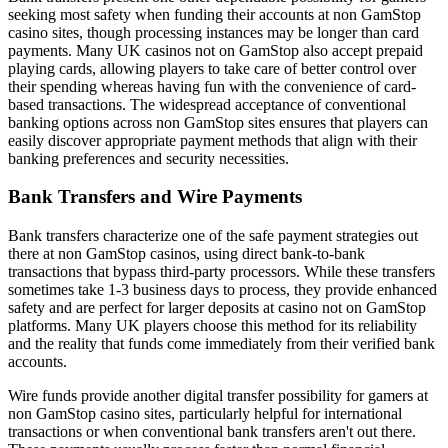
seeking most safety when funding their accounts at non GamStop
casino sites, though processing instances may be longer than card
payments. Many UK casinos not on GamStop also accept prepaid
playing cards, allowing players to take care of better control over
their spending whereas having fun with the convenience of card-
based transactions. The widespread acceptance of conventional
banking options across non GamStop sites ensures that players can
easily discover appropriate payment methods that align with their
banking preferences and security necessities.
Bank Transfers and Wire Payments
Bank transfers characterize one of the safe payment strategies out
there at non GamStop casinos, using direct bank-to-bank
transactions that bypass third-party processors. While these transfers
sometimes take 1-3 business days to process, they provide enhanced
safety and are perfect for larger deposits at casino not on GamStop
platforms. Many UK players choose this method for its reliability
and the reality that funds come immediately from their verified bank
accounts.
Wire funds provide another digital transfer possibility for gamers at
non GamStop casino sites, particularly helpful for international
transactions or when conventional bank transfers aren't out there.