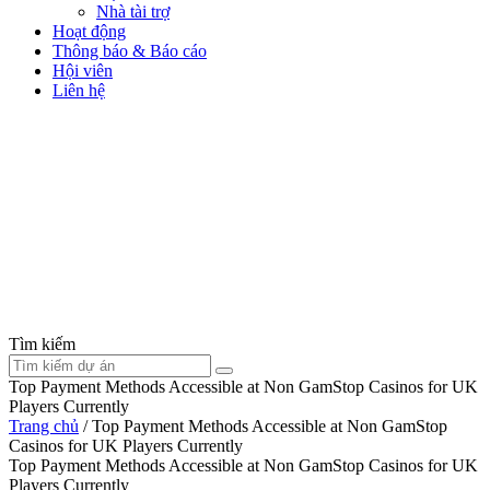
Nhà tài trợ
Hoạt động
Thông báo & Báo cáo
Hội viên
Liên hệ
Tìm kiếm
Top Payment Methods Accessible at Non GamStop Casinos for UK
Players Currently
Trang chủ
/
Top Payment Methods Accessible at Non GamStop
Casinos for UK Players Currently
Top Payment Methods Accessible at Non GamStop Casinos for UK
Players Currently