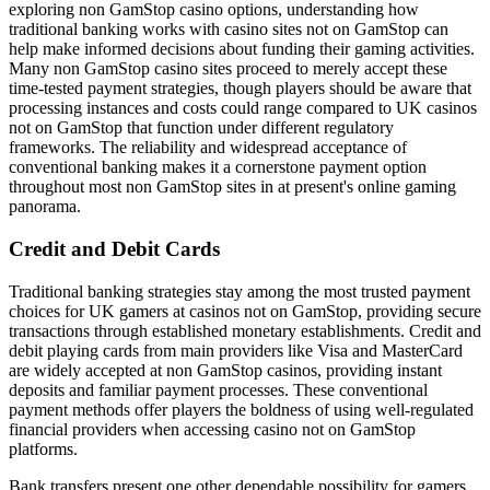
exploring non GamStop casino options, understanding how
traditional banking works with casino sites not on GamStop can
help make informed decisions about funding their gaming activities.
Many non GamStop casino sites proceed to merely accept these
time-tested payment strategies, though players should be aware that
processing instances and costs could range compared to UK casinos
not on GamStop that function under different regulatory
frameworks. The reliability and widespread acceptance of
conventional banking makes it a cornerstone payment option
throughout most non GamStop sites in at present's online gaming
panorama.
Credit and Debit Cards
Traditional banking strategies stay among the most trusted payment
choices for UK gamers at casinos not on GamStop, providing secure
transactions through established monetary establishments. Credit and
debit playing cards from main providers like Visa and MasterCard
are widely accepted at non GamStop casinos, providing instant
deposits and familiar payment processes. These conventional
payment methods offer players the boldness of using well-regulated
financial providers when accessing casino not on GamStop
platforms.
Bank transfers present one other dependable possibility for gamers