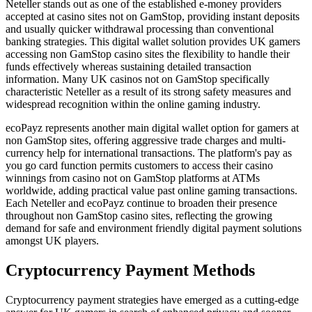
Neteller stands out as one of the established e-money providers
accepted at casino sites not on GamStop, providing instant deposits
and usually quicker withdrawal processing than conventional
banking strategies. This digital wallet solution provides UK gamers
accessing non GamStop casino sites the flexibility to handle their
funds effectively whereas sustaining detailed transaction
information. Many UK casinos not on GamStop specifically
characteristic Neteller as a result of its strong safety measures and
widespread recognition within the online gaming industry.
ecoPayz represents another main digital wallet option for gamers at
non GamStop sites, offering aggressive trade charges and multi-
currency help for international transactions. The platform's pay as
you go card function permits customers to access their casino
winnings from casino not on GamStop platforms at ATMs
worldwide, adding practical value past online gaming transactions.
Each Neteller and ecoPayz continue to broaden their presence
throughout non GamStop casino sites, reflecting the growing
demand for safe and environment friendly digital payment solutions
amongst UK players.
Cryptocurrency Payment Methods
Cryptocurrency payment strategies have emerged as a cutting-edge