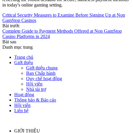
in today's online gaming setting.
Critical Security Measures to Examine Before Signing Up at Non
GamStop Casinos
Bài trước
Complete Guide to Payment Methods Offered at Non GamStop
Casino Platforms in 2024
Bài sau
Danh mục trang
Trang chủ
Giới thiệu
Giới thiệu chung
Ban Chấp hành
Quy chế hoạt động
Hội viên
Nhà tài trợ
Hoạt động
Thông báo & Báo cáo
Hội viên
Liên hệ
GIỚI THIỆU