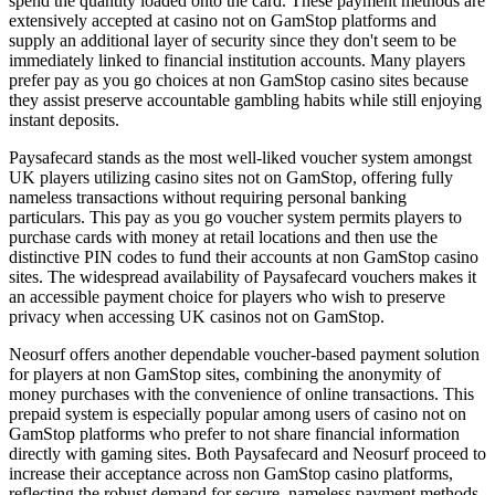
spend the quantity loaded onto the card. These payment methods are
extensively accepted at casino not on GamStop platforms and
supply an additional layer of security since they don't seem to be
immediately linked to financial institution accounts. Many players
prefer pay as you go choices at non GamStop casino sites because
they assist preserve accountable gambling habits while still enjoying
instant deposits.
Paysafecard stands as the most well-liked voucher system amongst
UK players utilizing casino sites not on GamStop, offering fully
nameless transactions without requiring personal banking
particulars. This pay as you go voucher system permits players to
purchase cards with money at retail locations and then use the
distinctive PIN codes to fund their accounts at non GamStop casino
sites. The widespread availability of Paysafecard vouchers makes it
an accessible payment choice for players who wish to preserve
privacy when accessing UK casinos not on GamStop.
Neosurf offers another dependable voucher-based payment solution
for players at non GamStop sites, combining the anonymity of
money purchases with the convenience of online transactions. This
prepaid system is especially popular among users of casino not on
GamStop platforms who prefer to not share financial information
directly with gaming sites. Both Paysafecard and Neosurf proceed to
increase their acceptance across non GamStop casino platforms,
reflecting the robust demand for secure, nameless payment methods