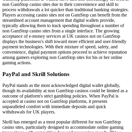
non GamStop casino sites due to their convenience and skill to
process withdrawals a lot quicker than traditional banking strategies.
Players accessing casino sites not on GamStop can benefit from the
streamlined account management that digital wallets provide,
typically allowing them to track spending throughout a number of
non GamStop casino sites from a single interface. The growing
acceptance of e-money services at UK casinos not on GamStop
displays the business's shift toward more efficient and user-friendly
payment technologies. With their mixture of speed, safety, and
convenience, digital payment options proceed to achieve reputation
among gamers exploring non GamStop sites for his or her online
gaming actions.
PayPal and Skrill Solutions
PayPal stands as the most acknowledged digital wallet globally,
though its availability at non GamStop casinos could be limited as a
outcome of platform's strict gambling policies. When PayPal is
accepted at casino not on GamStop platforms, it presents
unparalleled comfort with immediate deposits and quick
withdrawals for UK players.
Skrill has emerged as a most popular different for non GamStop
casino sites, particularly designed to accommodate online gaming