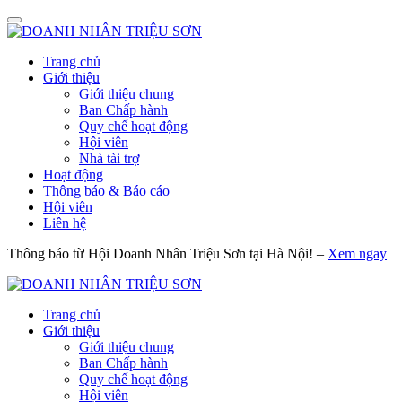
Trang chủ
Giới thiệu
Giới thiệu chung
Ban Chấp hành
Quy chế hoạt động
Hội viên
Nhà tài trợ
Hoạt động
Thông báo & Báo cáo
Hội viên
Liên hệ
Thông báo từ Hội Doanh Nhân Triệu Sơn tại Hà Nội! –
Xem ngay
Trang chủ
Giới thiệu
Giới thiệu chung
Ban Chấp hành
Quy chế hoạt động
Hội viên