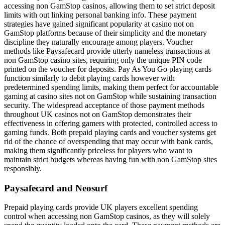
accessing non GamStop casinos, allowing them to set strict deposit
limits with out linking personal banking info. These payment
strategies have gained significant popularity at casino not on
GamStop platforms because of their simplicity and the monetary
discipline they naturally encourage among players. Voucher
methods like Paysafecard provide utterly nameless transactions at
non GamStop casino sites, requiring only the unique PIN code
printed on the voucher for deposits. Pay As You Go playing cards
function similarly to debit playing cards however with
predetermined spending limits, making them perfect for accountable
gaming at casino sites not on GamStop while sustaining transaction
security. The widespread acceptance of those payment methods
throughout UK casinos not on GamStop demonstrates their
effectiveness in offering gamers with protected, controlled access to
gaming funds. Both prepaid playing cards and voucher systems get
rid of the chance of overspending that may occur with bank cards,
making them significantly priceless for players who want to
maintain strict budgets whereas having fun with non GamStop sites
responsibly.
Paysafecard and Neosurf
Prepaid playing cards provide UK players excellent spending
control when accessing non GamStop casinos, as they will solely