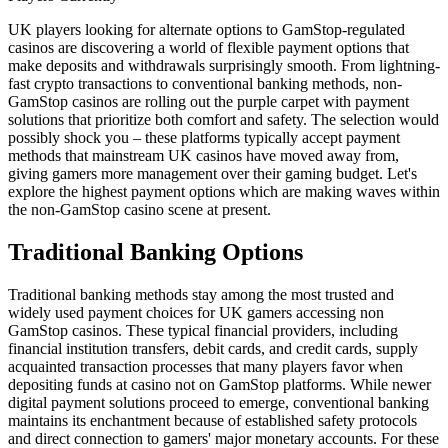
UK players looking for alternate options to GamStop-regulated
casinos are discovering a world of flexible payment options that
make deposits and withdrawals surprisingly smooth. From lightning-
fast crypto transactions to conventional banking methods, non-
GamStop casinos are rolling out the purple carpet with payment
solutions that prioritize both comfort and safety. The selection would
possibly shock you – these platforms typically accept payment
methods that mainstream UK casinos have moved away from,
giving gamers more management over their gaming budget. Let's
explore the highest payment options which are making waves within
the non-GamStop casino scene at present.
Traditional Banking Options
Traditional banking methods stay among the most trusted and
widely used payment choices for UK gamers accessing non
GamStop casinos. These typical financial providers, including
financial institution transfers, debit cards, and credit cards, supply
acquainted transaction processes that many players favor when
depositing funds at casino not on GamStop platforms. While newer
digital payment solutions proceed to emerge, conventional banking
maintains its enchantment because of established safety protocols
and direct connection to gamers' major monetary accounts. For these