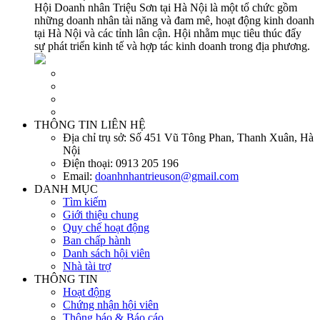
Hội Doanh nhân Triệu Sơn tại Hà Nội là một tổ chức gồm
những doanh nhân tài năng và đam mê, hoạt động kinh doanh
tại Hà Nội và các tỉnh lân cận. Hội nhằm mục tiêu thúc đẩy
sự phát triển kinh tế và hợp tác kinh doanh trong địa phương.
THÔNG TIN LIÊN HỆ
Địa chỉ trụ sở:
Số 451 Vũ Tông Phan, Thanh Xuân, Hà
Nội
Điện thoại:
0913 205 196
Email:
doanhnhantrieuson@gmail.com
DANH MỤC
Tìm kiếm
Giới thiệu chung
Quy chế hoạt động
Ban chấp hành
Danh sách hội viên
Nhà tài trợ
THÔNG TIN
Hoạt động
Chứng nhận hội viên
Thông báo & Báo cáo