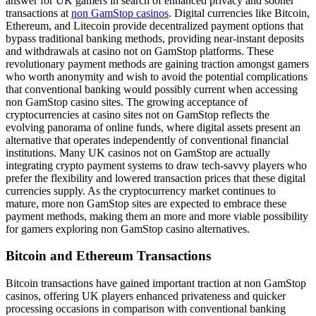
answer for UK gamers in search of enhanced privacy and sooner
transactions at
non GamStop casinos
. Digital currencies like Bitcoin,
Ethereum, and Litecoin provide decentralized payment options that
bypass traditional banking methods, providing near-instant deposits
and withdrawals at casino not on GamStop platforms. These
revolutionary payment methods are gaining traction amongst gamers
who worth anonymity and wish to avoid the potential complications
that conventional banking would possibly current when accessing
non GamStop casino sites. The growing acceptance of
cryptocurrencies at casino sites not on GamStop reflects the
evolving panorama of online funds, where digital assets present an
alternative that operates independently of conventional financial
institutions. Many UK casinos not on GamStop are actually
integrating crypto payment systems to draw tech-savvy players who
prefer the flexibility and lowered transaction prices that these digital
currencies supply. As the cryptocurrency market continues to
mature, more non GamStop sites are expected to embrace these
payment methods, making them an more and more viable possibility
for gamers exploring non GamStop casino alternatives.
Bitcoin and Ethereum Transactions
Bitcoin transactions have gained important traction at non GamStop
casinos, offering UK players enhanced privateness and quicker
processing occasions in comparison with conventional banking