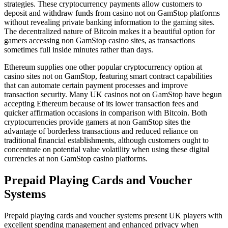
strategies. These cryptocurrency payments allow customers to
deposit and withdraw funds from casino not on GamStop platforms
without revealing private banking information to the gaming sites.
The decentralized nature of Bitcoin makes it a beautiful option for
gamers accessing non GamStop casino sites, as transactions
sometimes full inside minutes rather than days.
Ethereum supplies one other popular cryptocurrency option at
casino sites not on GamStop, featuring smart contract capabilities
that can automate certain payment processes and improve
transaction security. Many UK casinos not on GamStop have begun
accepting Ethereum because of its lower transaction fees and
quicker affirmation occasions in comparison with Bitcoin. Both
cryptocurrencies provide gamers at non GamStop sites the
advantage of borderless transactions and reduced reliance on
traditional financial establishments, although customers ought to
concentrate on potential value volatility when using these digital
currencies at non GamStop casino platforms.
Prepaid Playing Cards and Voucher
Systems
Prepaid playing cards and voucher systems present UK players with
excellent spending management and enhanced privacy when