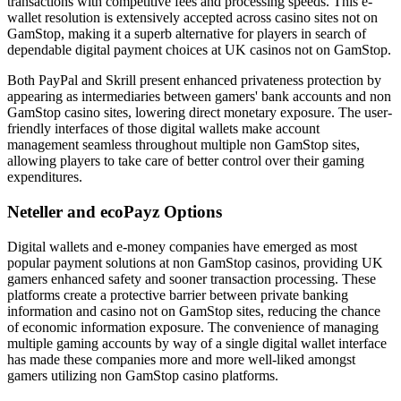
transactions with competitive fees and processing speeds. This e-
wallet resolution is extensively accepted across casino sites not on
GamStop, making it a superb alternative for players in search of
dependable digital payment choices at UK casinos not on GamStop.
Both PayPal and Skrill present enhanced privateness protection by
appearing as intermediaries between gamers' bank accounts and non
GamStop casino sites, lowering direct monetary exposure. The user-
friendly interfaces of those digital wallets make account
management seamless throughout multiple non GamStop sites,
allowing players to take care of better control over their gaming
expenditures.
Neteller and ecoPayz Options
Digital wallets and e-money companies have emerged as most
popular payment solutions at non GamStop casinos, providing UK
gamers enhanced safety and sooner transaction processing. These
platforms create a protective barrier between private banking
information and casino not on GamStop sites, reducing the chance
of economic information exposure. The convenience of managing
multiple gaming accounts by way of a single digital wallet interface
has made these companies more and more well-liked amongst
gamers utilizing non GamStop casino platforms.