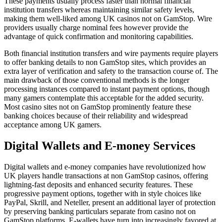
These payments usually process faster than normal financial
institution transfers whereas maintaining similar safety levels,
making them well-liked among UK casinos not on GamStop. Wire
providers usually charge nominal fees however provide the
advantage of quick confirmation and monitoring capabilities.
Both financial institution transfers and wire payments require players
to offer banking details to non GamStop sites, which provides an
extra layer of verification and safety to the transaction course of. The
main drawback of those conventional methods is the longer
processing instances compared to instant payment options, though
many gamers contemplate this acceptable for the added security.
Most casino sites not on GamStop prominently feature these
banking choices because of their reliability and widespread
acceptance among UK gamers.
Digital Wallets and E-money Services
Digital wallets and e-money companies have revolutionized how
UK players handle transactions at non GamStop casinos, offering
lightning-fast deposits and enhanced security features. These
progressive payment options, together with in style choices like
PayPal, Skrill, and Neteller, present an additional layer of protection
by preserving banking particulars separate from casino not on
GamStop platforms. E-wallets have turn into increasingly favored at