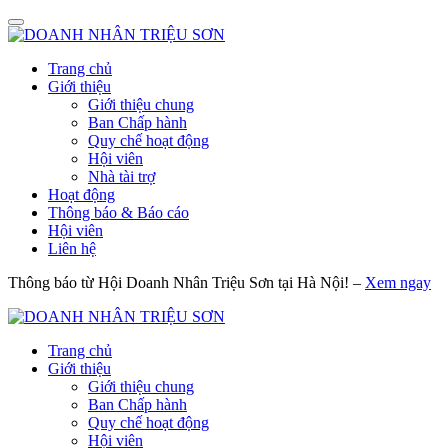
Trang chủ
Giới thiệu
Giới thiệu chung
Ban Chấp hành
Quy chế hoạt động
Hội viên
Nhà tài trợ
Hoạt động
Thông báo & Báo cáo
Hội viên
Liên hệ
Thông báo từ Hội Doanh Nhân Triệu Sơn tại Hà Nội! –
Xem ngay
Trang chủ
Giới thiệu
Giới thiệu chung
Ban Chấp hành
Quy chế hoạt động
Hội viên