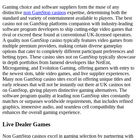
Gaming choice and software suppliers form the muse of any
distinctive
non GamStop casinos
expertise, determining both the
standard and variety of entertainment available to players. The best
casino not on GamStop platforms companion with industry-leading
software program developers to ship cutting-edge video games that
rival or exceed these found at conventional UK-licensed operators.
A quality non GamStop casino typically features video games from
multiple premium providers, making certain diverse gameplay
options that cater to completely different participant preferences and
betting types. These casino sites not on GamStop typically showcase
in depth portfolios from famend developers like NetEnt,
Microgaming, and Evolution Gaming, offering gamers with entry to
the newest slots, table video games, and live supplier experiences.
Many non GamStop casino sites excel in offering unique titles and
early releases that will not be instantly out there at UK casinos not
on GamStop, giving players distinctive gaming alternatives. The
software program quality at leading non GamStop sites constantly
matches or surpasses worldwide requirements, that includes refined
graphics, immersive audio, and seamless cell compatibility that
enhances the overall gaming experience.
Live Dealer Games
Non GamStop casinos excel in gaming selection by partnering with