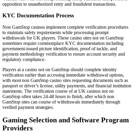
opposition to unauthorized entry and fraudulent transactions.
KYC Documentation Process
Non GamStop casinos implement complete verification procedures
to maintain safety requirements while processing prompt
withdrawals for UK players. These casino sites not on GamStop
sometimes require commonplace KYC documentation including
government-issued picture identification, proof of tackle, and
payment methodology verification to ensure account security and
regulatory compliance.
Players at a casino not on GamStop should complete identity
verification earlier than accessing immediate withdrawal options,
with most non GamStop casino sites requesting documents such as
passport or driver’s license, utility payments, and financial institution
statements. The verification course of at UK casinos not on
GamStop often takes 24-48 hours to finish, after which non
GamStop sites can course of withdrawals immediately through
verified payment strategies.
Gaming Selection and Software Program
Providers