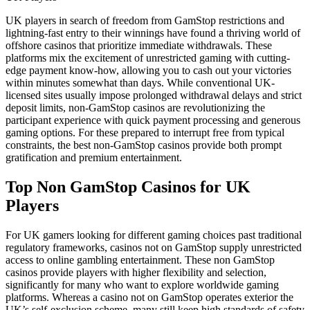
UK players in search of freedom from GamStop restrictions and
lightning-fast entry to their winnings have found a thriving world of
offshore casinos that prioritize immediate withdrawals. These
platforms mix the excitement of unrestricted gaming with cutting-
edge payment know-how, allowing you to cash out your victories
within minutes somewhat than days. While conventional UK-
licensed sites usually impose prolonged withdrawal delays and strict
deposit limits, non-GamStop casinos are revolutionizing the
participant experience with quick payment processing and generous
gaming options. For these prepared to interrupt free from typical
constraints, the best non-GamStop casinos provide both prompt
gratification and premium entertainment.
Top Non GamStop Casinos for UK
Players
For UK gamers looking for different gaming choices past traditional
regulatory frameworks, casinos not on GamStop supply unrestricted
access to online gambling entertainment. These non GamStop
casinos provide players with higher flexibility and selection,
significantly for many who want to explore worldwide gaming
platforms. Whereas a casino not on GamStop operates exterior the
UK’s self-exclusion scheme, many still keep high standards of safety