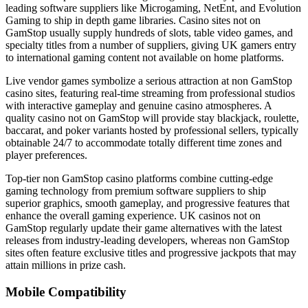
leading software suppliers like Microgaming, NetEnt, and Evolution
Gaming to ship in depth game libraries. Casino sites not on
GamStop usually supply hundreds of slots, table video games, and
specialty titles from a number of suppliers, giving UK gamers entry
to international gaming content not available on home platforms.
Live vendor games symbolize a serious attraction at non GamStop
casino sites, featuring real-time streaming from professional studios
with interactive gameplay and genuine casino atmospheres. A
quality casino not on GamStop will provide stay blackjack, roulette,
baccarat, and poker variants hosted by professional sellers, typically
obtainable 24/7 to accommodate totally different time zones and
player preferences.
Top-tier non GamStop casino platforms combine cutting-edge
gaming technology from premium software suppliers to ship
superior graphics, smooth gameplay, and progressive features that
enhance the overall gaming experience. UK casinos not on
GamStop regularly update their game alternatives with the latest
releases from industry-leading developers, whereas non GamStop
sites often feature exclusive titles and progressive jackpots that may
attain millions in prize cash.
Mobile Compatibility