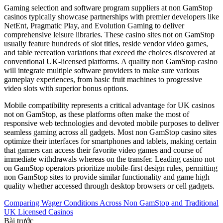
Gaming selection and software program suppliers at non GamStop
casinos typically showcase partnerships with premier developers like
NetEnt, Pragmatic Play, and Evolution Gaming to deliver
comprehensive leisure libraries. These casino sites not on GamStop
usually feature hundreds of slot titles, reside vendor video games,
and table recreation variations that exceed the choices discovered at
conventional UK-licensed platforms. A quality non GamStop casino
will integrate multiple software providers to make sure various
gameplay experiences, from basic fruit machines to progressive
video slots with superior bonus options.
Mobile compatibility represents a critical advantage for UK casinos
not on GamStop, as these platforms often make the most of
responsive web technologies and devoted mobile purposes to deliver
seamless gaming across all gadgets. Most non GamStop casino sites
optimize their interfaces for smartphones and tablets, making certain
that gamers can access their favorite video games and course of
immediate withdrawals whereas on the transfer. Leading casino not
on GamStop operators prioritize mobile-first design rules, permitting
non GamStop sites to provide similar functionality and game high
quality whether accessed through desktop browsers or cell gadgets.
Comparing Wager Conditions Across Non GamStop and Traditional
UK Licensed Casinos
Bài trước