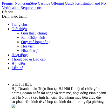
Premier Non GamStop Casinos Offering Quick Registration and No
Verification Requirements
Bài sau
Danh mục trang
Trang chủ
Giới thiệu
Giới thiệu chung
Ban Chấp hành
Quy chế hoạt động
Hội viên
Nhà tài trợ
Hoạt động
Thông báo & Báo cáo
Hội viên
Liên hệ
GIỚI THIỆU
Hội Doanh nhân Triệu Sơn tại Hà Nội là một tổ chức gồm
những doanh nhân tài năng và đam mê, hoạt động kinh doanh
tại Hà Nội và các tỉnh lân cận. Hội nhằm mục tiêu thúc đẩy
sự phát triển kinh tế và hợp tác kinh doanh trong địa phương.