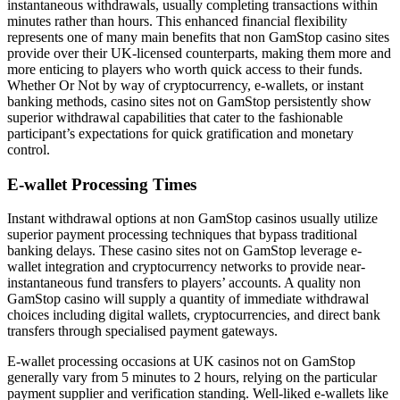
instantaneous withdrawals, usually completing transactions within
minutes rather than hours. This enhanced financial flexibility
represents one of many main benefits that non GamStop casino sites
provide over their UK-licensed counterparts, making them more and
more enticing to players who worth quick access to their funds.
Whether Or Not by way of cryptocurrency, e-wallets, or instant
banking methods, casino sites not on GamStop persistently show
superior withdrawal capabilities that cater to the fashionable
participant’s expectations for quick gratification and monetary
control.
E-wallet Processing Times
Instant withdrawal options at non GamStop casinos usually utilize
superior payment processing techniques that bypass traditional
banking delays. These casino sites not on GamStop leverage e-
wallet integration and cryptocurrency networks to provide near-
instantaneous fund transfers to players’ accounts. A quality non
GamStop casino will supply a quantity of immediate withdrawal
choices including digital wallets, cryptocurrencies, and direct bank
transfers through specialised payment gateways.
E-wallet processing occasions at UK casinos not on GamStop
generally vary from 5 minutes to 2 hours, relying on the particular
payment supplier and verification standing. Well-liked e-wallets like