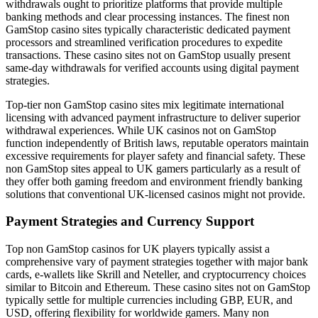
withdrawals ought to prioritize platforms that provide multiple
banking methods and clear processing instances. The finest non
GamStop casino sites typically characteristic dedicated payment
processors and streamlined verification procedures to expedite
transactions. These casino sites not on GamStop usually present
same-day withdrawals for verified accounts using digital payment
strategies.
Top-tier non GamStop casino sites mix legitimate international
licensing with advanced payment infrastructure to deliver superior
withdrawal experiences. While UK casinos not on GamStop
function independently of British laws, reputable operators maintain
excessive requirements for player safety and financial safety. These
non GamStop sites appeal to UK gamers particularly as a result of
they offer both gaming freedom and environment friendly banking
solutions that conventional UK-licensed casinos might not provide.
Payment Strategies and Currency Support
Top non GamStop casinos for UK players typically assist a
comprehensive vary of payment strategies together with major bank
cards, e-wallets like Skrill and Neteller, and cryptocurrency choices
similar to Bitcoin and Ethereum. These casino sites not on GamStop
typically settle for multiple currencies including GBP, EUR, and
USD, offering flexibility for worldwide gamers. Many non