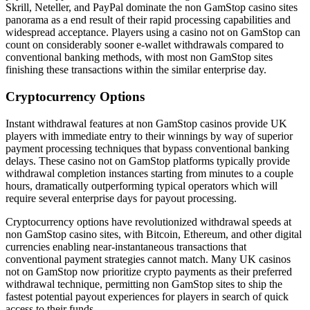
Skrill, Neteller, and PayPal dominate the non GamStop casino sites
panorama as a end result of their rapid processing capabilities and
widespread acceptance. Players using a casino not on GamStop can
count on considerably sooner e-wallet withdrawals compared to
conventional banking methods, with most non GamStop sites
finishing these transactions within the similar enterprise day.
Cryptocurrency Options
Instant withdrawal features at non GamStop casinos provide UK
players with immediate entry to their winnings by way of superior
payment processing techniques that bypass conventional banking
delays. These casino not on GamStop platforms typically provide
withdrawal completion instances starting from minutes to a couple
hours, dramatically outperforming typical operators which will
require several enterprise days for payout processing.
Cryptocurrency options have revolutionized withdrawal speeds at
non GamStop casino sites, with Bitcoin, Ethereum, and other digital
currencies enabling near-instantaneous transactions that
conventional payment strategies cannot match. Many UK casinos
not on GamStop now prioritize crypto payments as their preferred
withdrawal technique, permitting non GamStop sites to ship the
fastest potential payout experiences for players in search of quick
access to their funds.