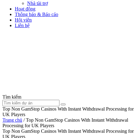
Nhà tài trợ
Hoạt động
Thông báo & Báo cáo
Hội viên
Liên hệ
Tìm kiếm
Top Non GamStop Casinos With Instant Withdrawal Processing for
UK Players
Trang chủ
/
Top Non GamStop Casinos With Instant Withdrawal
Processing for UK Players
Top Non GamStop Casinos With Instant Withdrawal Processing for
UK Players