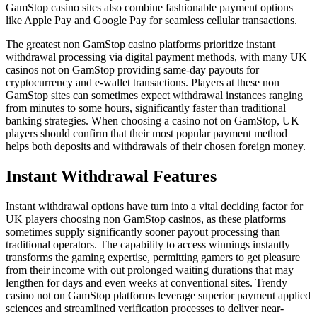
GamStop casino sites also combine fashionable payment options
like Apple Pay and Google Pay for seamless cellular transactions.
The greatest non GamStop casino platforms prioritize instant
withdrawal processing via digital payment methods, with many UK
casinos not on GamStop providing same-day payouts for
cryptocurrency and e-wallet transactions. Players at these non
GamStop sites can sometimes expect withdrawal instances ranging
from minutes to some hours, significantly faster than traditional
banking strategies. When choosing a casino not on GamStop, UK
players should confirm that their most popular payment method
helps both deposits and withdrawals of their chosen foreign money.
Instant Withdrawal Features
Instant withdrawal options have turn into a vital deciding factor for
UK players choosing non GamStop casinos, as these platforms
sometimes supply significantly sooner payout processing than
traditional operators. The capability to access winnings instantly
transforms the gaming expertise, permitting gamers to get pleasure
from their income with out prolonged waiting durations that may
lengthen for days and even weeks at conventional sites. Trendy
casino not on GamStop platforms leverage superior payment applied
sciences and streamlined verification processes to deliver near-