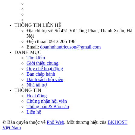
THÔNG TIN LIÊN HỆ
Địa chỉ trụ sở:
Số 451 Vũ Tông Phan, Thanh Xuân, Hà
Nội
Điện thoại:
0913 205 196
Email:
doanhnhantrieuson@gmail.com
DANH MỤC
Tìm kiếm
Giới thiệu chung
Quy chế hoạt động
Ban chấp hành
Danh sách hội viên
Nhà tài trợ
THÔNG TIN
Hoạt động
Chứng nhận hội viên
Thông báo & Báo cáo
Liên hệ
© Bản quyền thuộc về
Phố Web
. Một thương hiệu của
BKHOST
Việt Nam