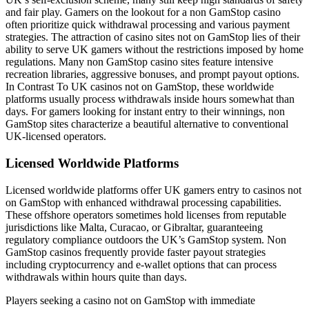
and fair play. Gamers on the lookout for a non GamStop casino
often prioritize quick withdrawal processing and various payment
strategies. The attraction of casino sites not on GamStop lies of their
ability to serve UK gamers without the restrictions imposed by home
regulations. Many non GamStop casino sites feature intensive
recreation libraries, aggressive bonuses, and prompt payout options.
In Contrast To UK casinos not on GamStop, these worldwide
platforms usually process withdrawals inside hours somewhat than
days. For gamers looking for instant entry to their winnings, non
GamStop sites characterize a beautiful alternative to conventional
UK-licensed operators.
Licensed Worldwide Platforms
Licensed worldwide platforms offer UK gamers entry to casinos not
on GamStop with enhanced withdrawal processing capabilities.
These offshore operators sometimes hold licenses from reputable
jurisdictions like Malta, Curacao, or Gibraltar, guaranteeing
regulatory compliance outdoors the UK’s GamStop system. Non
GamStop casinos frequently provide faster payout strategies
including cryptocurrency and e-wallet options that can process
withdrawals within hours quite than days.
Players seeking a casino not on GamStop with immediate