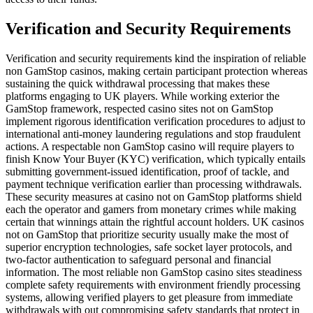
Verification and Security Requirements
Verification and security requirements kind the inspiration of reliable
non GamStop casinos, making certain participant protection whereas
sustaining the quick withdrawal processing that makes these
platforms engaging to UK players. While working exterior the
GamStop framework, respected casino sites not on GamStop
implement rigorous identification verification procedures to adjust to
international anti-money laundering regulations and stop fraudulent
actions. A respectable non GamStop casino will require players to
finish Know Your Buyer (KYC) verification, which typically entails
submitting government-issued identification, proof of tackle, and
payment technique verification earlier than processing withdrawals.
These security measures at casino not on GamStop platforms shield
each the operator and gamers from monetary crimes while making
certain that winnings attain the rightful account holders. UK casinos
not on GamStop that prioritize security usually make the most of
superior encryption technologies, safe socket layer protocols, and
two-factor authentication to safeguard personal and financial
information. The most reliable non GamStop casino sites steadiness
complete safety requirements with environment friendly processing
systems, allowing verified players to get pleasure from immediate
withdrawals with out compromising safety standards that protect in