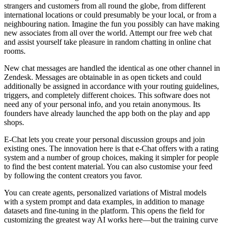
strangers and customers from all round the globe, from different
international locations or could presumably be your local, or from a
neighbouring nation. Imagine the fun you possibly can have making
new associates from all over the world. Attempt our free web chat
and assist yourself take pleasure in random chatting in online chat
rooms.
New chat messages are handled the identical as one other channel in
Zendesk. Messages are obtainable in as open tickets and could
additionally be assigned in accordance with your routing guidelines,
triggers, and completely different choices. This software does not
need any of your personal info, and you retain anonymous. Its
founders have already launched the app both on the play and app
shops.
E-Chat lets you create your personal discussion groups and join
existing ones. The innovation here is that e-Chat offers with a rating
system and a number of group choices, making it simpler for people
to find the best content material. You can also customise your feed
by following the content creators you favor.
You can create agents, personalized variations of Mistral models
with a system prompt and data examples, in addition to manage
datasets and fine-tuning in the platform. This opens the field for
customizing the greatest way AI works here—but the training curve