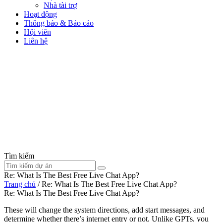
Nhà tài trợ
Hoạt động
Thông báo & Báo cáo
Hội viên
Liên hệ
Tìm kiếm
Re: What Is The Best Free Live Chat App?
Trang chủ
/
Re: What Is The Best Free Live Chat App?
Re: What Is The Best Free Live Chat App?
These will change the system directions, add start messages, and
determine whether there’s internet entry or not. Unlike GPTs, you