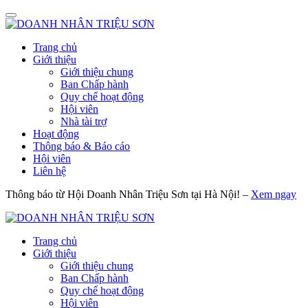
Trang chủ
Giới thiệu
Giới thiệu chung
Ban Chấp hành
Quy chế hoạt động
Hội viên
Nhà tài trợ
Hoạt động
Thông báo & Báo cáo
Hội viên
Liên hệ
Thông báo từ Hội Doanh Nhân Triệu Sơn tại Hà Nội! –
Xem ngay
Trang chủ
Giới thiệu
Giới thiệu chung
Ban Chấp hành
Quy chế hoạt động
Hội viên