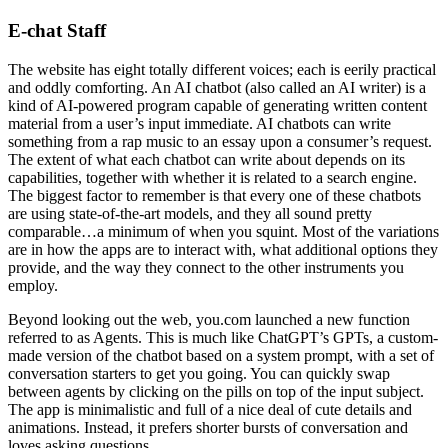
E-chat Staff
The website has eight totally different voices; each is eerily practical
and oddly comforting. An AI chatbot (also called an AI writer) is a
kind of AI-powered program capable of generating written content
material from a user’s input immediate. AI chatbots can write
something from a rap music to an essay upon a consumer’s request.
The extent of what each chatbot can write about depends on its
capabilities, together with whether it is related to a search engine.
The biggest factor to remember is that every one of these chatbots
are using state-of-the-art models, and they all sound pretty
comparable…a minimum of when you squint. Most of the variations
are in how the apps are to interact with, what additional options they
provide, and the way they connect to the other instruments you
employ.
Beyond looking out the web, you.com launched a new function
referred to as Agents. This is much like ChatGPT’s GPTs, a custom-
made version of the chatbot based on a system prompt, with a set of
conversation starters to get you going. You can quickly swap
between agents by clicking on the pills on top of the input subject.
The app is minimalistic and full of a nice deal of cute details and
animations. Instead, it prefers shorter bursts of conversation and
loves asking questions.