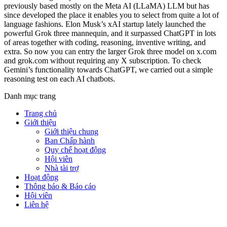
previously based mostly on the Meta AI (LLaMA) LLM but has
since developed the place it enables you to select from quite a lot of
language fashions. Elon Musk’s xAI startup lately launched the
powerful Grok three mannequin, and it surpassed ChatGPT in lots
of areas together with coding, reasoning, inventive writing, and
extra. So now you can entry the larger Grok three model on x.com
and grok.com without requiring any X subscription. To check
Gemini’s functionality towards ChatGPT, we carried out a simple
reasoning test on each AI chatbots.
Danh mục trang
Trang chủ
Giới thiệu
Giới thiệu chung
Ban Chấp hành
Quy chế hoạt động
Hội viên
Nhà tài trợ
Hoạt động
Thông báo & Báo cáo
Hội viên
Liên hệ