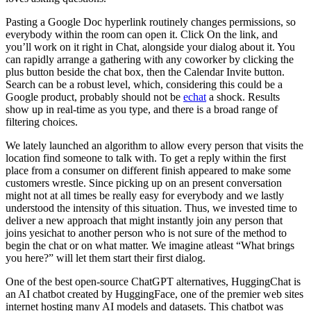
Pasting a Google Doc hyperlink routinely changes permissions, so
everybody within the room can open it. Click On the link, and
you’ll work on it right in Chat, alongside your dialog about it. You
can rapidly arrange a gathering with any coworker by clicking the
plus button beside the chat box, then the Calendar Invite button.
Search can be a robust level, which, considering this could be a
Google product, probably should not be
echat
a shock. Results
show up in real-time as you type, and there is a broad range of
filtering choices.
We lately launched an algorithm to allow every person that visits the
location find someone to talk with. To get a reply within the first
place from a consumer on different finish appeared to make some
customers wrestle. Since picking up on an present conversation
might not at all times be really easy for everybody and we lastly
understood the intensity of this situation. Thus, we invested time to
deliver a new approach that might instantly join any person that
joins yesichat to another person who is not sure of the method to
begin the chat or on what matter. We imagine atleast “What brings
you here?” will let them start their first dialog.
One of the best open-source ChatGPT alternatives, HuggingChat is
an AI chatbot created by HuggingFace, one of the premier web sites
internet hosting many AI models and datasets. This chatbot was