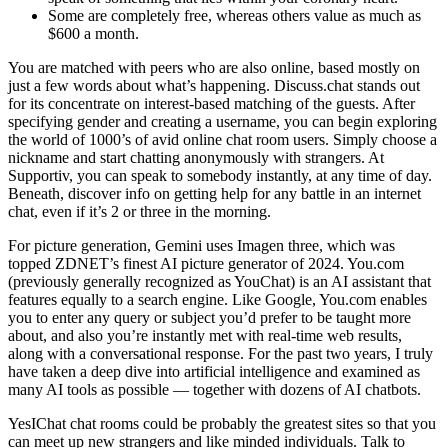
Some are completely free, whereas others value as much as
$600 a month.
You are matched with peers who are also online, based mostly on
just a few words about what’s happening. Discuss.chat stands out
for its concentrate on interest-based matching of the guests. After
specifying gender and creating a username, you can begin exploring
the world of 1000’s of avid online chat room users. Simply choose a
nickname and start chatting anonymously with strangers. At
Supportiv, you can speak to somebody instantly, at any time of day.
Beneath, discover info on getting help for any battle in an internet
chat, even if it’s 2 or three in the morning.
For picture generation, Gemini uses Imagen three, which was
topped ZDNET’s finest AI picture generator of 2024. You.com
(previously generally recognized as YouChat) is an AI assistant that
features equally to a search engine. Like Google, You.com enables
you to enter any query or subject you’d prefer to be taught more
about, and also you’re instantly met with real-time web results,
along with a conversational response. For the past two years, I truly
have taken a deep dive into artificial intelligence and examined as
many AI tools as possible — together with dozens of AI chatbots.
YesIChat chat rooms could be probably the greatest sites so that you
can meet up new strangers and like minded individuals. Talk to