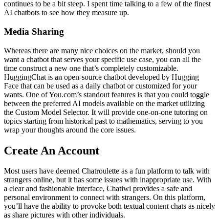
continues to be a bit steep. I spent time talking to a few of the finest
AI chatbots to see how they measure up.
Media Sharing
Whereas there are many nice choices on the market, should you
want a chatbot that serves your specific use case, you can all the
time construct a new one that’s completely customizable.
HuggingChat is an open-source chatbot developed by Hugging
Face that can be used as a daily chatbot or customized for your
wants. One of You.com’s standout features is that you could toggle
between the preferred AI models available on the market utilizing
the Custom Model Selector. It will provide one-on-one tutoring on
topics starting from historical past to mathematics, serving to you
wrap your thoughts around the core issues.
Create An Account
Most users have deemed Chatroulette as a fun platform to talk with
strangers online, but it has some issues with inappropriate use. With
a clear and fashionable interface, Chatiwi provides a safe and
personal environment to connect with strangers. On this platform,
you’ll have the ability to provoke both textual content chats as nicely
as share pictures with other individuals.