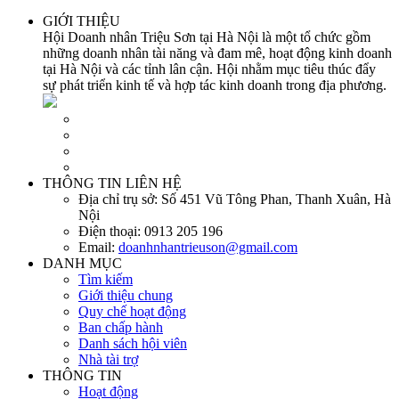
GIỚI THIỆU
Hội Doanh nhân Triệu Sơn tại Hà Nội là một tổ chức gồm
những doanh nhân tài năng và đam mê, hoạt động kinh doanh
tại Hà Nội và các tỉnh lân cận. Hội nhằm mục tiêu thúc đẩy
sự phát triển kinh tế và hợp tác kinh doanh trong địa phương.
THÔNG TIN LIÊN HỆ
Địa chỉ trụ sở:
Số 451 Vũ Tông Phan, Thanh Xuân, Hà
Nội
Điện thoại:
0913 205 196
Email:
doanhnhantrieuson@gmail.com
DANH MỤC
Tìm kiếm
Giới thiệu chung
Quy chế hoạt động
Ban chấp hành
Danh sách hội viên
Nhà tài trợ
THÔNG TIN
Hoạt động