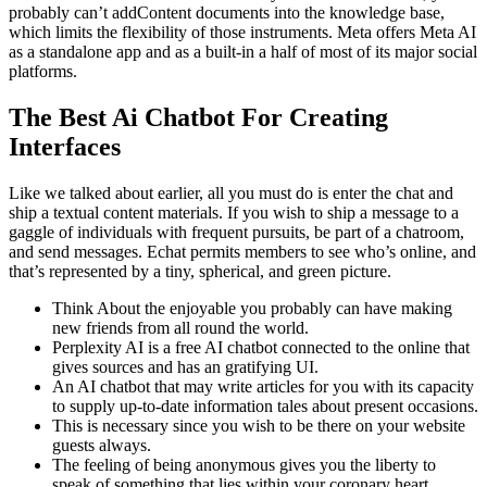
probably can’t addContent documents into the knowledge base,
which limits the flexibility of those instruments. Meta offers Meta AI
as a standalone app and as a built-in a half of most of its major social
platforms.
The Best Ai Chatbot For Creating
Interfaces
Like we talked about earlier, all you must do is enter the chat and
ship a textual content materials. If you wish to ship a message to a
gaggle of individuals with frequent pursuits, be part of a chatroom,
and send messages. Echat permits members to see who’s online, and
that’s represented by a tiny, spherical, and green picture.
Think About the enjoyable you probably can have making
new friends from all round the world.
Perplexity AI is a free AI chatbot connected to the online that
gives sources and has an gratifying UI.
An AI chatbot that may write articles for you with its capacity
to supply up-to-date information tales about present occasions.
This is necessary since you wish to be there on your website
guests always.
The feeling of being anonymous gives you the liberty to
speak of something that lies within your coronary heart.