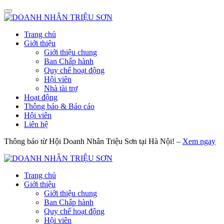
Trang chủ
Giới thiệu
Giới thiệu chung
Ban Chấp hành
Quy chế hoạt động
Hội viên
Nhà tài trợ
Hoạt động
Thông báo & Báo cáo
Hội viên
Liên hệ
Thông báo từ Hội Doanh Nhân Triệu Sơn tại Hà Nội! –
Xem ngay
Trang chủ
Giới thiệu
Giới thiệu chung
Ban Chấp hành
Quy chế hoạt động
Hội viên