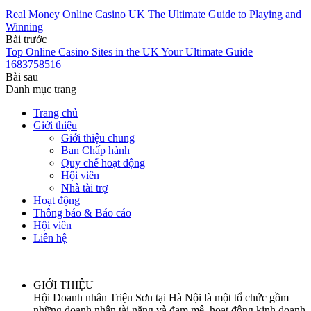
Real Money Online Casino UK The Ultimate Guide to Playing and
Winning
Bài trước
Top Online Casino Sites in the UK Your Ultimate Guide
1683758516
Bài sau
Danh mục trang
Trang chủ
Giới thiệu
Giới thiệu chung
Ban Chấp hành
Quy chế hoạt động
Hội viên
Nhà tài trợ
Hoạt động
Thông báo & Báo cáo
Hội viên
Liên hệ
GIỚI THIỆU
Hội Doanh nhân Triệu Sơn tại Hà Nội là một tổ chức gồm
những doanh nhân tài năng và đam mê, hoạt động kinh doanh