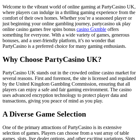
Welcome to the vibrant world of online gaming at PartyCasino UK,
where players can indulge in a thrilling gaming experience from the
comfort of their own homes. Whether you’re a seasoned player or
just beginning your online gambling journey, partycasino uk play
online casino games free spins bonus
casino Gxmble
offers
something for everyone. With a wide variety of games, generous
bonuses, and a user-friendly platform, it’s no wonder that
PartyCasino is a preferred choice for many gaming enthusiasts.
Why Choose PartyCasino UK?
PartyCasino UK stands out in the crowded online casino market for
several reasons. First and foremost, the site is licensed and regulated
by the United Kingdom Gambling Commission, ensuring that all
players can enjoy a safe and fair gaming environment. The casino
uses advanced encryption technology to protect player data and
transactions, giving you peace of mind as you play.
A Diverse Game Selection
One of the primary attractions of PartyCasino is its extensive
selection of games. Players can choose from a vast array of table
games, slots, live dealer options, and other exciting variations. Slots