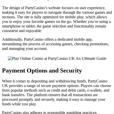
The design of PartyCasino’s website focuses on user experience,
making it easy for players to navigate through the various games and
sections. The site is fully optimized for mobile play, which allows
you to enjoy your favorite games on the go. Whether you’re using a
smartphone or tablet, the game selection and functionality remain
consistent and enjoyable.
Additionally, PartyCasino offers a dedicated mobile app,
streamlining the process of accessing games, checking promotions,
and managing your account.
Payment Options and Security
When it comes to depositing and withdrawing funds, PartyCasino
UK provides a range of secure payment options. Players can choose
from popular methods such as credit and debit cards, e-wallets, and
bank transfers. The platform ensures that all transactions are
processed promptly and securely, making it easy to manage your
funds while you play.
PartyCasino also adheres to responsible gambling practices,