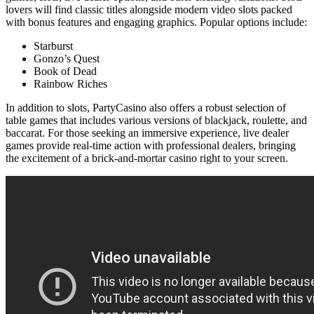
lovers will find classic titles alongside modern video slots packed
with bonus features and engaging graphics. Popular options include:
Starburst
Gonzo’s Quest
Book of Dead
Rainbow Riches
In addition to slots, PartyCasino also offers a robust selection of
table games that includes various versions of blackjack, roulette, and
baccarat. For those seeking an immersive experience, live dealer
games provide real-time action with professional dealers, bringing
the excitement of a brick-and-mortar casino right to your screen.