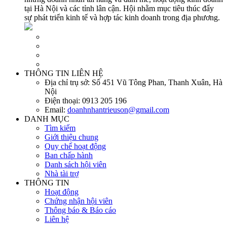
tại Hà Nội và các tỉnh lân cận. Hội nhằm mục tiêu thúc đẩy
sự phát triển kinh tế và hợp tác kinh doanh trong địa phương.
THÔNG TIN LIÊN HỆ
Địa chỉ trụ sở:
Số 451 Vũ Tông Phan, Thanh Xuân, Hà
Nội
Điện thoại:
0913 205 196
Email:
doanhnhantrieuson@gmail.com
DANH MỤC
Tìm kiếm
Giới thiệu chung
Quy chế hoạt động
Ban chấp hành
Danh sách hội viên
Nhà tài trợ
THÔNG TIN
Hoạt động
Chứng nhận hội viên
Thông báo & Báo cáo
Liên hệ