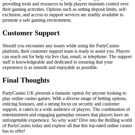
providing tools and resources to help players maintain control over
their gaming activities. Options such as setting deposit limits, self-
exclusion, and access to support services are readily available to
promote a safe gaming environment.
Customer Support
Should you encounter any issues while using the PartyCasino
platform, their customer support team is ready to assist you. Players
can reach out for help via live chat, email, or telephone. The support
staff is knowledgeable and dedicated to ensuring that your
experience is as smooth and enjoyable as possible.
Final Thoughts
PartyCasino UK presents a fantastic option for anyone looking to
play online casino games. With a diverse range of betting options,
enticing bonuses, and a strong focus on security and customer
support, it caters to a wide audience of players. The combination of
entertainment and engaging gameplay ensures that players have an
unforgettable experience. So why wait? Dive into the thrilling world
of PartyCasino today and explore all that this top-rated online casino
has to offer!