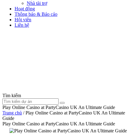
Nhà tài trợ
Hoạt động
Thông báo & Báo cáo
Hội viên
Liên hệ
Tìm kiếm
Play Online Casino at PartyCasino UK An Ultimate Guide
Trang chủ
/
Play Online Casino at PartyCasino UK An Ultimate
Guide
Play Online Casino at PartyCasino UK An Ultimate Guide