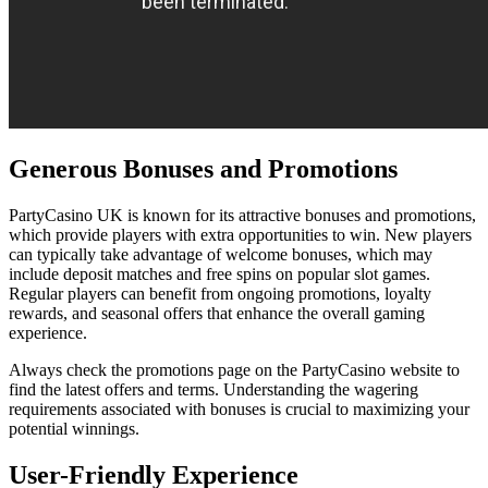
Generous Bonuses and Promotions
PartyCasino UK is known for its attractive bonuses and promotions,
which provide players with extra opportunities to win. New players
can typically take advantage of welcome bonuses, which may
include deposit matches and free spins on popular slot games.
Regular players can benefit from ongoing promotions, loyalty
rewards, and seasonal offers that enhance the overall gaming
experience.
Always check the promotions page on the PartyCasino website to
find the latest offers and terms. Understanding the wagering
requirements associated with bonuses is crucial to maximizing your
potential winnings.
User-Friendly Experience