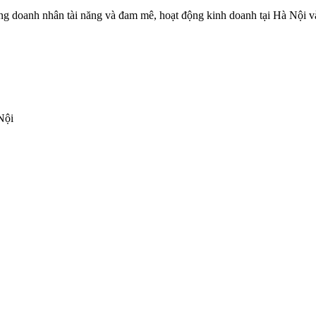
 doanh nhân tài năng và đam mê, hoạt động kinh doanh tại Hà Nội và c
Nội