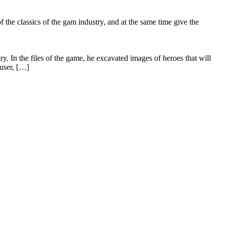
he classics of the gam industry, and at the same time give the
In the files of the game, he excavated images of heroes that will
user, […]