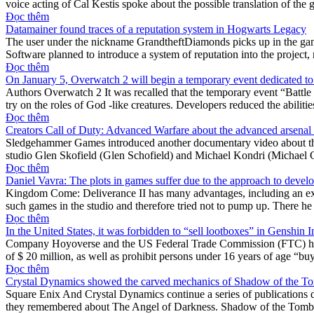
voice acting of Cal Kestis spoke about the possible translation of the
Đọc thêm
Datamainer found traces of a reputation system in Hogwarts Legacy
The user under the nickname GrandtheftDiamonds picks up in the game
Software planned to introduce a system of reputation into the project
Đọc thêm
On January 5, Overwatch 2 will begin a temporary event dedicated to
Authors Overwatch 2 It was recalled that the temporary event “Battle 
try on the roles of God -like creatures. Developers reduced the abilitie
Đọc thêm
Creators Call of Duty: Advanced Warfare about the advanced arsenal
Sledgehammer Games introduced another documentary video about the c
studio Glen Skofield (Glen Schofield) and Michael Kondri (Michael C
Đọc thêm
Daniel Vavra: The plots in games suffer due to the approach to deve
Kingdom Come: Deliverance II has many advantages, including an excit
such games in the studio and therefore tried not to pump up. There he
Đọc thêm
In the United States, it was forbidden to “sell lootboxes” in Genshin 
Company Hoyoverse and the US Federal Trade Commission (FTC) has re
of $ 20 million, as well as prohibit persons under 16 years of age “
Đọc thêm
Crystal Dynamics showed the carved mechanics of Shadow of the To
Square Enix And Crystal Dynamics continue a series of publications de
they remembered about The Angel of Darkness. Shadow of the Tomb R