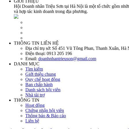
GIỚI THIỆU
Hội Doanh nhân Triệu Sơn tại Hà Nội là một tổ chức gồm những
và hợp tác kinh doanh trong địa phương.
THÔNG TIN LIÊN HỆ
Địa chỉ trụ sở:
Số 451 Vũ Tông Phan, Thanh Xuân, Hà 
Điện thoại:
0913 205 196
Email:
doanhnhantrieuson@gmail.com
DANH MỤC
Tìm kiếm
Giới thiệu chung
Quy chế hoạt động
Ban chấp hành
Danh sách hội viên
Nhà tài trợ
THÔNG TIN
Hoạt động
Chứng nhận hội viên
Thông báo & Báo cáo
Liên hệ