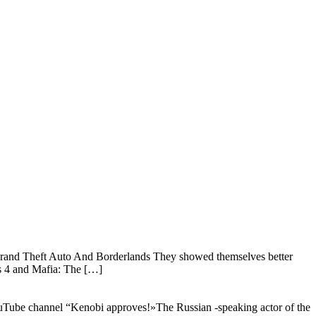
es Grand Theft Auto And Borderlands They showed themselves better
s 4 and Mafia: The […]
YouTube channel “Kenobi approves!»The Russian -speaking actor of the