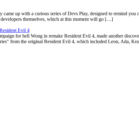
ame up with a curious series of Devs Play, designed to remind you of t
e developers themselves, which at this moment will go […]
Resident Evil 4
aign for hell Wong in remake Resident Evil 4, made another discovery. 
ies" from the original Resident Evil 4, which included Leon, Ada, Kra