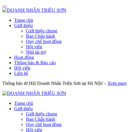
Trang chủ
Giới thiệu
Giới thiệu chung
Ban Chấp hành
Quy chế hoạt động
Hội viên
Nhà tài trợ
Hoạt động
Thông báo & Báo cáo
Hội viên
Liên hệ
Thông báo từ Hội Doanh Nhân Triệu Sơn tại Hà Nội! –
Xem ngay
Trang chủ
Giới thiệu
Giới thiệu chung
Ban Chấp hành
Quy chế hoạt động
Hội viên