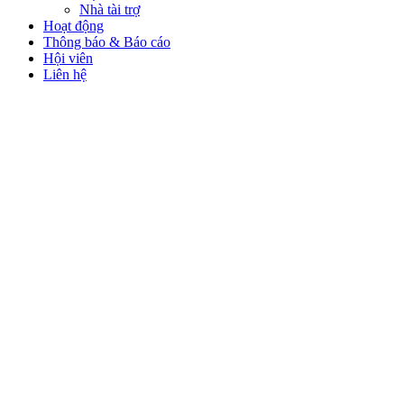
Nhà tài trợ
Hoạt động
Thông báo & Báo cáo
Hội viên
Liên hệ