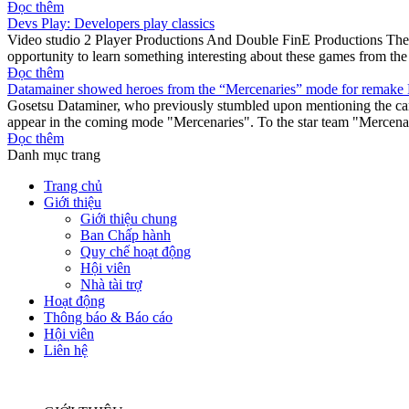
Đọc thêm
Devs Play: Developers play classics
Video studio 2 Player Productions And Double FinE Productions They c
opportunity to learn something interesting about these games from th
Đọc thêm
Datamainer showed heroes from the “Mercenaries” mode for remake 
Gosetsu Dataminer, who previously stumbled upon mentioning the camp
appear in the coming mode "Mercenaries". To the star team "Mercenar
Đọc thêm
Danh mục trang
Trang chủ
Giới thiệu
Giới thiệu chung
Ban Chấp hành
Quy chế hoạt động
Hội viên
Nhà tài trợ
Hoạt động
Thông báo & Báo cáo
Hội viên
Liên hệ