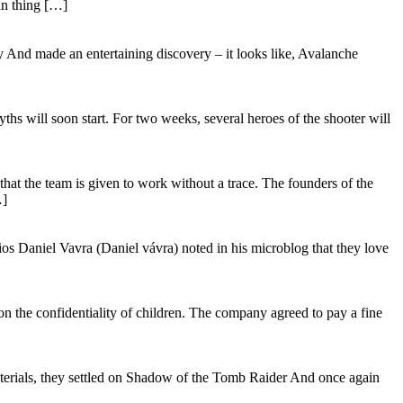
in thing […]
And made an entertaining discovery – it looks like, Avalanche
hs will soon start. For two weeks, several heroes of the shooter will
t the team is given to work without a trace. The founders of the
…]
s Daniel Vavra (Daniel vávra) noted in his microblog that they love
the confidentiality of children. The company agreed to pay a fine
materials, they settled on Shadow of the Tomb Raider And once again