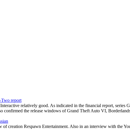
e-Two report
teractive relatively good. As indicated in the financial report, seri
o confirmed the release windows of Grand Theft Auto VI, Borderland
ssian
ew of creation Respawn Entertainment. Also in an interview with the 