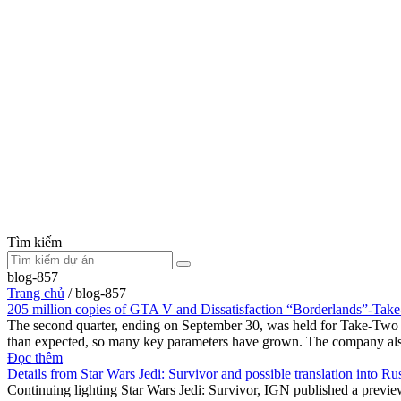
Tìm kiếm
blog-857
Trang chủ
/
blog-857
205 million copies of GTA V and Dissatisfaction “Borderlands”-Tak
The second quarter, ending on September 30, was held for Take-Two In
than expected, so many key parameters have grown. The company als
Đọc thêm
Details from Star Wars Jedi: Survivor and possible translation into Ru
Continuing lighting Star Wars Jedi: Survivor, IGN published a previ