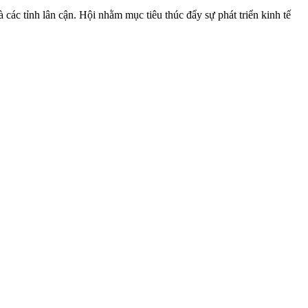
ác tỉnh lân cận. Hội nhằm mục tiêu thúc đẩy sự phát triển kinh tế