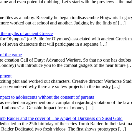
 game and even potential dubbing. Let’s start with the previews – the ma
 files as a hobby. Recently he began to disassemble Hogwarts Legacy 
, more worked out at school and another. Judging by the finds of […]
 the myths of ancient Greece
for Olympus” (or Battle for Olympus) associated with ancient Greek myt
s of seven characters that will participate in a separate […]
 of the game
reation Call of Duty: Advanced Warfare, So that no one has doubts tha
ondrey) will introduce you to the combat gadgets of the near future [
lopment
ing plot and worked out characters. Creative director Warhorse Studio
 also wondered why there are so few projects in the industry […]
Impact to adolescents without the consent of parents
ached an agreement on a complaint regarding violation of the law on 
buy Lutboxes” at Genshin Impact for real money […]
mb Raider and the cover of The Angel of Darkness on Susal Gold
dicated to the 25th birthday of the series Tomb Raider. In their last 
aider Dedicated two fresh videos. The first shows prototypes […]