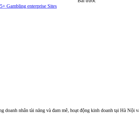
Bài trước
5+ Gambling enterprise Sites
 doanh nhân tài năng và đam mê, hoạt động kinh doanh tại Hà Nội và c