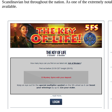
Scandinavian but throughout the nation. As one of the extremely nota
available.