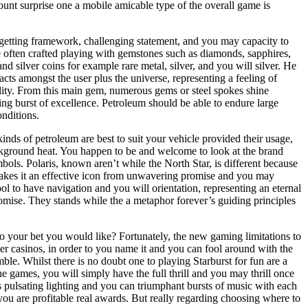
unt surprise one a mobile amicable type of the overall game is
s-getting framework, challenging statement, and you may capacity to
re often crafted playing with gemstones such as diamonds, sapphires,
d silver coins for example rare metal, silver, and you will silver. He
tacts amongst the user plus the universe, representing a feeling of
ality. From this main gem, numerous gems or steel spokes shine
g burst of excellence. Petroleum should be able to endure large
nditions.
nds of petroleum are best to suit your vehicle provided their usage,
ckground heat. You happen to be and welcome to look at the brand
. Polaris, known aren’t while the North Star, is different because
 makes it an effective icon from unwavering promise and you may
tool to have navigation and you will orientation, representing an eternal
omise. They stands while the a metaphor forever’s guiding principles
 your bet you would like? Fortunately, the new gaming limitations to
r casinos, in order to you name it and you can fool around with the
mble. Whilst there is no doubt one to playing Starburst for fun are a
e games, you will simply have the full thrill and you may thrill once
s pulsating lighting and you can triumphant bursts of music with each
ou are profitable real awards. But really regarding choosing where to