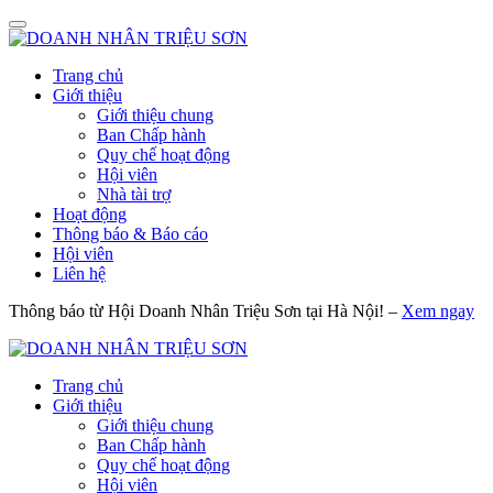
Trang chủ
Giới thiệu
Giới thiệu chung
Ban Chấp hành
Quy chế hoạt động
Hội viên
Nhà tài trợ
Hoạt động
Thông báo & Báo cáo
Hội viên
Liên hệ
Thông báo từ Hội Doanh Nhân Triệu Sơn tại Hà Nội! –
Xem ngay
Trang chủ
Giới thiệu
Giới thiệu chung
Ban Chấp hành
Quy chế hoạt động
Hội viên