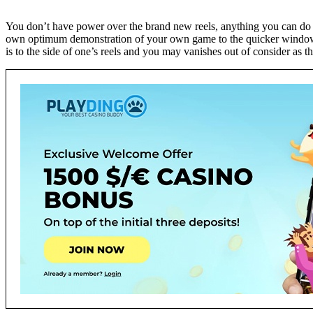
You don’t have power over the brand new reels, anything you can do tr
own optimum demonstration of your own game to the quicker windows 
is to the side of one’s reels and you may vanishes out of consider as th