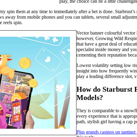
play, the choice can be a little challengi
y spin them at any time to immediately after a bet is done. Starbrust’s
away from mobile phones and you can tablets, several small adjustmen
e reels spin.
Vector banner colourful vector 
however, Growing Wild Respins a
that have a great deal of educa
specialist inside money and yo
cementing their reputation beca
Lowest volatility setting low ri
insight into how frequently win
play a leading difference slot, vi
How do Starburst 
Models?
They is comparable to a snowfla
every experience that is approp
path, stylish girl having a cap
Plus grands casinos un tantine