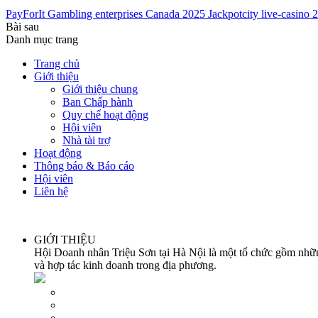
PayForIt Gambling enterprises Canada 2025 Jackpotcity live-casino 2
Bài sau
Danh mục trang
Trang chủ
Giới thiệu
Giới thiệu chung
Ban Chấp hành
Quy chế hoạt động
Hội viên
Nhà tài trợ
Hoạt động
Thông báo & Báo cáo
Hội viên
Liên hệ
GIỚI THIỆU
Hội Doanh nhân Triệu Sơn tại Hà Nội là một tổ chức gồm những
và hợp tác kinh doanh trong địa phương.