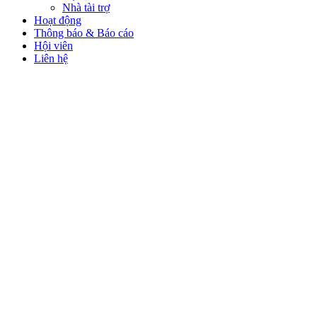
Nhà tài trợ
Hoạt động
Thông báo & Báo cáo
Hội viên
Liên hệ