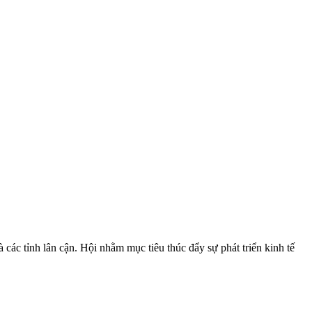
ác tỉnh lân cận. Hội nhằm mục tiêu thúc đẩy sự phát triển kinh tế