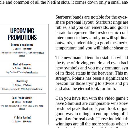
ble and common of all the NetEnt slots, it comes down only a small amo
Starburst bands are notable for the eye
share personal layout. Starburst rings a
rubies, and you can emeralds, and gold an
is said to represent the fresh cosmic con
interconnectedness and you will spiritu
outwards, undertaking a good mesmerizin
temperature and you will higher shear co
The new manual tend to establish what ki
the type of driving you do and even ba
new symbols and you may common symbols
of its fixed status in the heavens. This
strength. Polaris has been a significant 
beacon for those trying to advice and pr
and also the eternal look for truth.
Can you have fun with the video game to
have Starburst are comparable whatsoeve
fresh bet peak that suits your look of ga
good way to rating an end up being of th
you play for real cash. Those individual
winnings are all the more serious when y