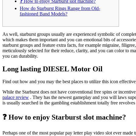
❓ How to enjoy Starburst slot machine?
How do Starburst Rings Range from Old-
fashioned Band Models?
As well, starburst groups usually are experienced symbolic of completio
which makes them important and you can emotional bits of accessories
starburst groups and feature extra facts, for example migraine, filigree
meticulously selected for their reduce, clarity, and you can color to 
you can durability.
Long lasting DIESEL Motor Oil
Find out how and you may the best places to utilize this icon effective
While the Starburst does not have conventional free spins or incentive 
palace review
. They has the newest gameplay and you will laws super 
is usually searched in the gambling establishment totally free revolve
❓ How to enjoy Starburst slot machine?
Perhaps one of the most popular pay letter play video slot ever made t