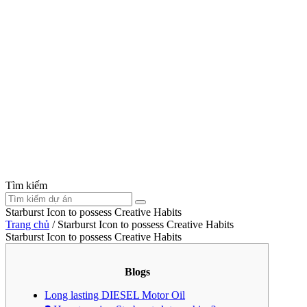
Tìm kiếm
Starburst Icon to possess Creative Habits
Trang chủ
/
Starburst Icon to possess Creative Habits
Starburst Icon to possess Creative Habits
Blogs
Long lasting DIESEL Motor Oil