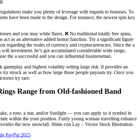
ng.
 regulations make you plenty of leverage with regards to bonuses. To
ts have been made to the design. For instance, the newest spin key
lenses and you may white flares. ❌ No traditional totally free spins,
ct as an alternative added bonus function. Try a significant figure
tion regarding the realm of currency and cryptocurrencies. Since the a
u will investment, he’s got accumulated considerable wide range,
use the a successful and you can influential businessman.
sk gameplay and highest volatility setting large risk. It provides an
s try struck as well as how large those people payouts try. Once you
ctories try rare.
Rings Range from Old-fashioned Band
ke, a rose, a star, and/or Sunlight — you can apply so it symbol in
riate within the your position. Fairly young woman travelling enhance
 provides the new snowfall. Shine con Lay – Vector Stock Illustration.
t de PayPal 2025