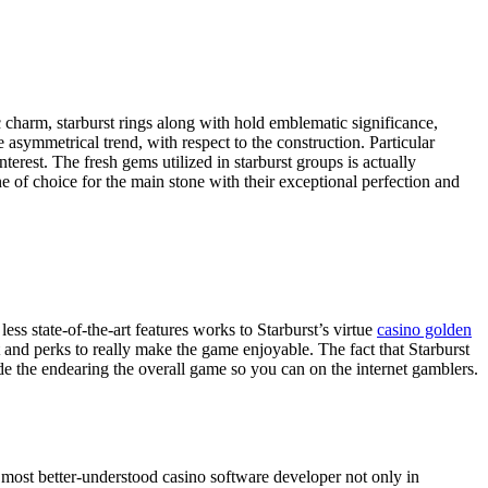
ic charm, starburst rings along with hold emblematic significance,
 asymmetrical trend, with respect to the construction.
Particular
terest. The fresh gems utilized in starburst groups is actually
e of choice for the main stone with their exceptional perfection and
ess state-of-the-art features works to Starburst’s virtue
casino golden
 and perks to really make the game enjoyable. The fact that Starburst
ide the endearing the overall game so you can on the internet gamblers.
e most better-understood casino software developer not only in