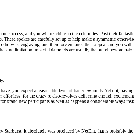
n, success, and you will reaching to the celebrities. Past their fantast
. These spokes are carefully set up to help make a symmetric otherwise
, otherwise engraving, and therefore enhance their appeal and you will in
make sure limitation impact. Diamonds are usually the brand new gemston
ly.
have, you expect a reasonable level of bad viewpoints. Yet not, having l
effortless, for the crazy re also-revolves delivering enough excitement
s for brand new participants as well as happens a considerable ways ins
ry Starburst. It absolutely was produced by NetEnt, that is probably th