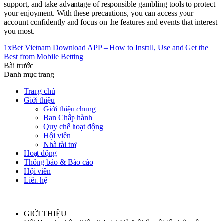
support, and take advantage of responsible gambling tools to protect
your enjoyment. With these precautions, you can access your
account confidently and focus on the features and events that interest
you most.
1xBet Vietnam Download APP – How to Install, Use and Get the
Best from Mobile Betting
Bài trước
Danh mục trang
Trang chủ
Giới thiệu
Giới thiệu chung
Ban Chấp hành
Quy chế hoạt động
Hội viên
Nhà tài trợ
Hoạt động
Thông báo & Báo cáo
Hội viên
Liên hệ
GIỚI THIỆU