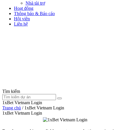
Nhà tài trợ
Hoạt động
Thông báo & Báo cáo
Hội viên
Liên hệ
Tìm kiếm
1xBet Vietnam Login
Trang chủ
/
1xBet Vietnam Login
1xBet Vietnam Login