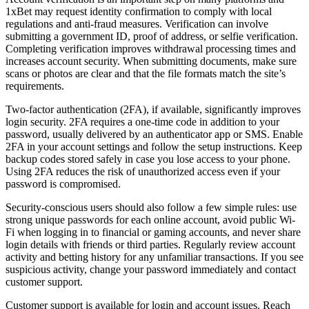
1xBet may request identity confirmation to comply with local
regulations and anti-fraud measures. Verification can involve
submitting a government ID, proof of address, or selfie verification.
Completing verification improves withdrawal processing times and
increases account security. When submitting documents, make sure
scans or photos are clear and that the file formats match the site’s
requirements.
Two-factor authentication (2FA), if available, significantly improves
login security. 2FA requires a one-time code in addition to your
password, usually delivered by an authenticator app or SMS. Enable
2FA in your account settings and follow the setup instructions. Keep
backup codes stored safely in case you lose access to your phone.
Using 2FA reduces the risk of unauthorized access even if your
password is compromised.
Security-conscious users should also follow a few simple rules: use
strong unique passwords for each online account, avoid public Wi-
Fi when logging in to financial or gaming accounts, and never share
login details with friends or third parties. Regularly review account
activity and betting history for any unfamiliar transactions. If you see
suspicious activity, change your password immediately and contact
customer support.
Customer support is available for login and account issues. Reach