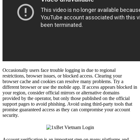
Occasionally users face trouble logging in due to regional
restrictions, browser issues, or blocked access. Clearing your
browser cache and cookies can resolve many problems. Try a
different browser or use the mobile app. If access appears blocked in
your region, consider official mirrors or alternative domains
provided by the operator, but only those published on the official
support pages to avoid phishing. Avoid using third-party tools that
promise guaranteed access as they can compromise your account
security.
Account verification is an important step on many platforms and