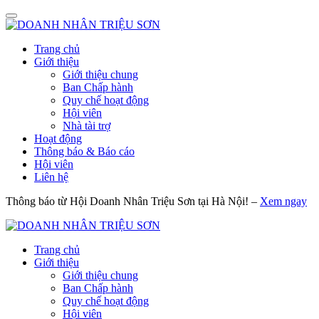
Trang chủ
Giới thiệu
Giới thiệu chung
Ban Chấp hành
Quy chế hoạt động
Hội viên
Nhà tài trợ
Hoạt động
Thông báo & Báo cáo
Hội viên
Liên hệ
Thông báo từ Hội Doanh Nhân Triệu Sơn tại Hà Nội! –
Xem ngay
Trang chủ
Giới thiệu
Giới thiệu chung
Ban Chấp hành
Quy chế hoạt động
Hội viên