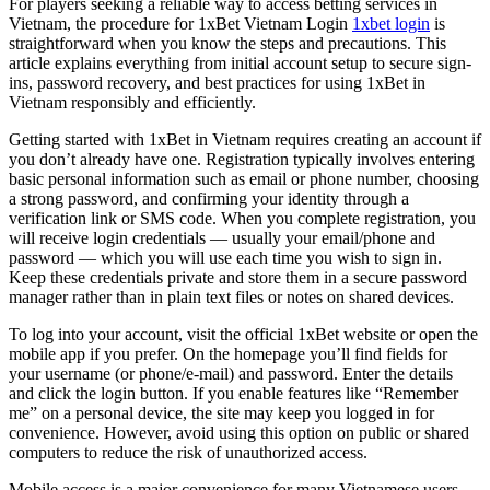
For players seeking a reliable way to access betting services in
Vietnam, the procedure for 1xBet Vietnam Login
1xbet login
is
straightforward when you know the steps and precautions. This
article explains everything from initial account setup to secure sign-
ins, password recovery, and best practices for using 1xBet in
Vietnam responsibly and efficiently.
Getting started with 1xBet in Vietnam requires creating an account if
you don’t already have one. Registration typically involves entering
basic personal information such as email or phone number, choosing
a strong password, and confirming your identity through a
verification link or SMS code. When you complete registration, you
will receive login credentials — usually your email/phone and
password — which you will use each time you wish to sign in.
Keep these credentials private and store them in a secure password
manager rather than in plain text files or notes on shared devices.
To log into your account, visit the official 1xBet website or open the
mobile app if you prefer. On the homepage you’ll find fields for
your username (or phone/e-mail) and password. Enter the details
and click the login button. If you enable features like “Remember
me” on a personal device, the site may keep you logged in for
convenience. However, avoid using this option on public or shared
computers to reduce the risk of unauthorized access.
Mobile access is a major convenience for many Vietnamese users.