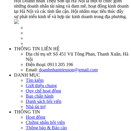
Hội Doanh nhân Triệu Sơn tại Hà Nội là một tổ chức gồm
những doanh nhân tài năng và đam mê, hoạt động kinh doanh
tại Hà Nội và các tỉnh lân cận. Hội nhằm mục tiêu thúc đẩy
sự phát triển kinh tế và hợp tác kinh doanh trong địa phương.
THÔNG TIN LIÊN HỆ
Địa chỉ trụ sở:
Số 451 Vũ Tông Phan, Thanh Xuân, Hà
Nội
Điện thoại:
0913 205 196
Email:
doanhnhantrieuson@gmail.com
DANH MỤC
Tìm kiếm
Giới thiệu chung
Quy chế hoạt động
Ban chấp hành
Danh sách hội viên
Nhà tài trợ
THÔNG TIN
Hoạt động
Chứng nhận hội viên
Thông báo & Báo cáo