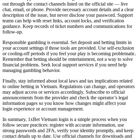
out through the contact channels listed on the official site — live
chat, email, or phone. Provide necessary account details and a clear
description of the issue, but never disclose your password. Support
teams can help with reset links, account locks, and verification
guidance. Keep records of ticket numbers and communications for
follow-up.
Responsible gambling is essential. Set deposit and betting limits in
your account settings if those tools are provided. Use self-exclusion
or cooling-off periods if you feel your play is becoming problematic.
Remember that betting should be entertainment, not a way to solve
financial problems. Seek local support services if you need help
managing gambling behavior.
Finally, stay informed about local laws and tax implications related
to online betting in Vietnam. Regulations can change, and operators
may adjust access or services accordingly. Subscribe to official
announcements from the provider and check the operator’s legal
information pages so you know how changes might affect your
login experience or account management.
In summary, 1xBet Vietnam login is a simple process when you
follow secure practices: register with accurate information, use
strong passwords and 2FA, verify your identity promptly, and keep
contact details up to date. Use official channels for downloads and