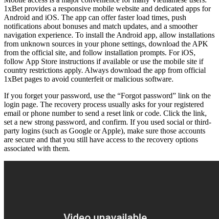
1xBet provides a responsive mobile website and dedicated apps for
Android and iOS. The app can offer faster load times, push
notifications about bonuses and match updates, and a smoother
navigation experience. To install the Android app, allow installations
from unknown sources in your phone settings, download the APK
from the official site, and follow installation prompts. For iOS,
follow App Store instructions if available or use the mobile site if
country restrictions apply. Always download the app from official
1xBet pages to avoid counterfeit or malicious software.
If you forget your password, use the “Forgot password” link on the
login page. The recovery process usually asks for your registered
email or phone number to send a reset link or code. Click the link,
set a new strong password, and confirm. If you used social or third-
party logins (such as Google or Apple), make sure those accounts
are secure and that you still have access to the recovery options
associated with them.